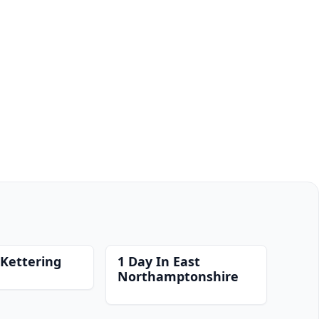
 Kettering
1 Day In East
Northamptonshire