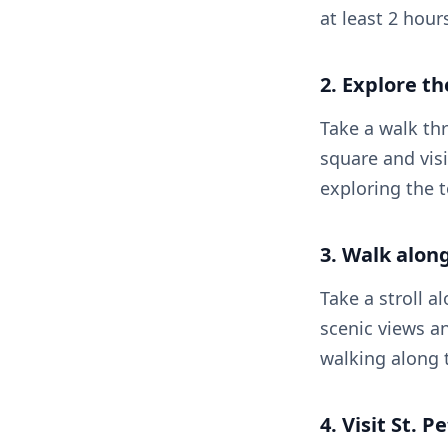
at least 2 hour
2. Explore th
Take a walk thr
square and visi
exploring the 
3. Walk alon
Take a stroll 
scenic views an
walking along t
4. Visit St. 