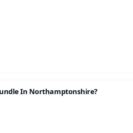
undle In Northamptonshire?