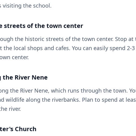
s visiting the school.
e streets of the town center
ough the historic streets of the town center. Stop at
t the local shops and cafes. You can easily spend 2-3
town center.
g the River Nene
along the River Nene, which runs through the town. Yo
d wildlife along the riverbanks. Plan to spend at lea
he river.
Peter's Church