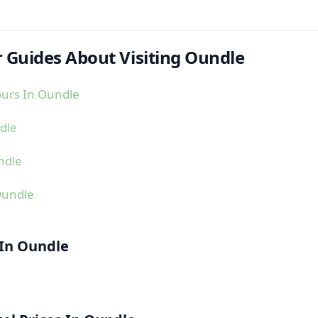
 Guides About Visiting Oundle
ours In Oundle
dle
ndle
Oundle
 In Oundle