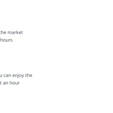
 the market
 hours
u can enjoy the
st an hour