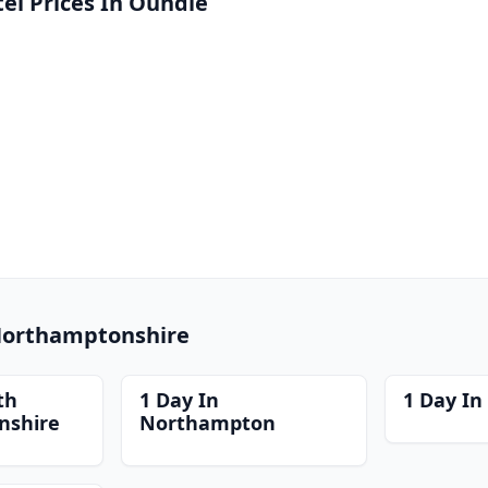
l Prices In Oundle
 Northamptonshire
th
1 Day In
1 Day In
nshire
Northampton