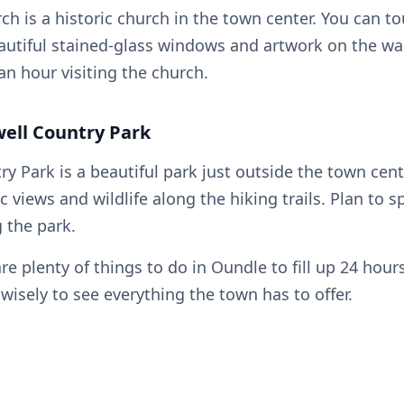
rch is a historic church in the town center. You can t
autiful stained-glass windows and artwork on the wal
an hour visiting the church.
well Country Park
y Park is a beautiful park just outside the town cent
c views and wildlife along the hiking trails. Plan to s
g the park.
are plenty of things to do in Oundle to fill up 24 hou
wisely to see everything the town has to offer.