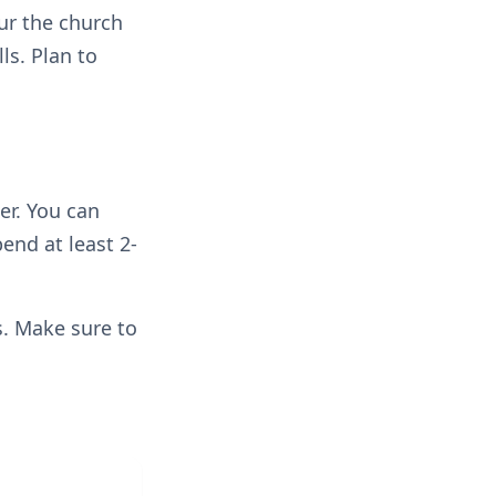
our the church
ls. Plan to
er. You can
pend at least 2-
rs. Make sure to