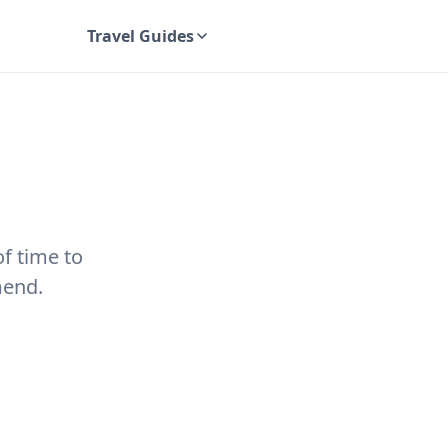
Travel Guides
UK Travel Guides
of time to
mend.