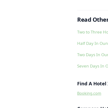
Read Other
Two to Three H
Half Day In Oun
Two Days In Ou
Seven Days In 
Find A Hotel
Booking.com