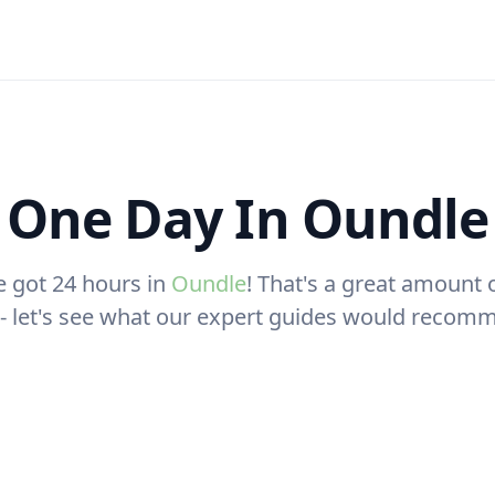
One Day In Oundle
e got 24 hours in
Oundle
! That's a great amount 
t - let's see what our expert guides would recom