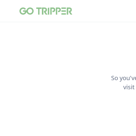
So you'v
visi