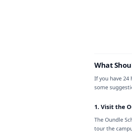
What Shoul
If you have 24 
some suggesti
1. Visit the 
The Oundle Sch
tour the campu