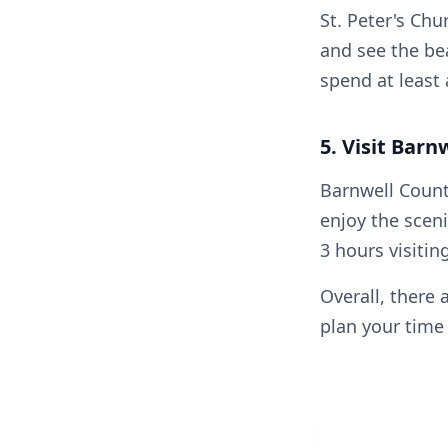
St. Peter's Chu
and see the be
spend at least 
5. Visit Barn
Barnwell Countr
enjoy the sceni
3 hours visitin
Overall, there 
plan your time 