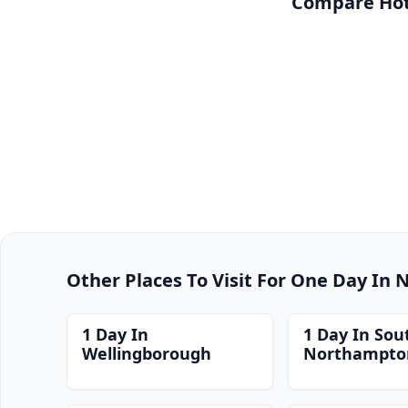
Compare Hote
Other Places To Visit For One Day In
1 Day In
1 Day In Sou
Wellingborough
Northampto