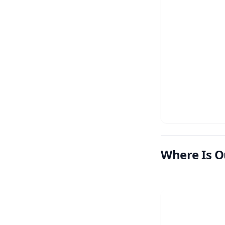
Where Is O