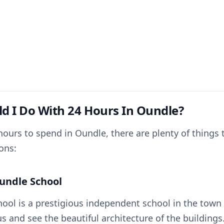
d I Do With 24 Hours In Oundle?
hours to spend in Oundle, there are plenty of things 
ons:
Oundle School
ool is a prestigious independent school in the town 
s and see the beautiful architecture of the buildings