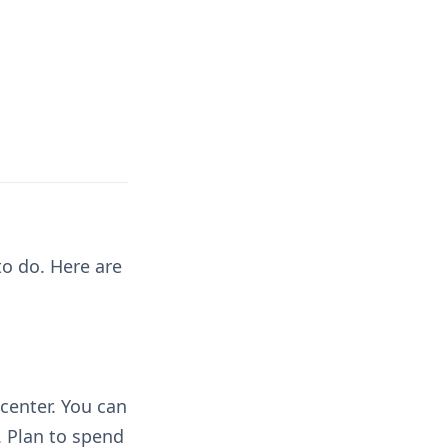
to do. Here are
center. You can
. Plan to spend