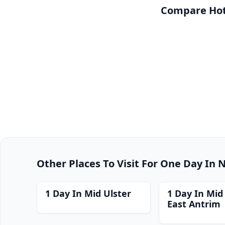
Compare Hot
Other Places To Visit For One Day In 
1 Day In Mid Ulster
1 Day In Mid
East Antrim