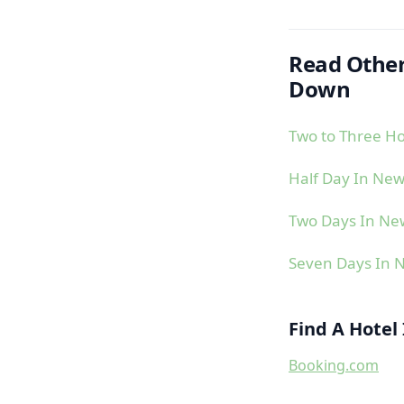
Read Other
Down
Two to Three H
Half Day In Ne
Two Days In N
Seven Days In
Find A Hote
Booking.com