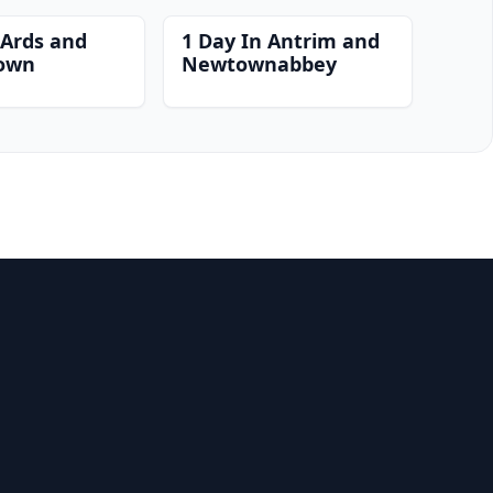
 Ards and
1 Day In Antrim and
own
Newtownabbey