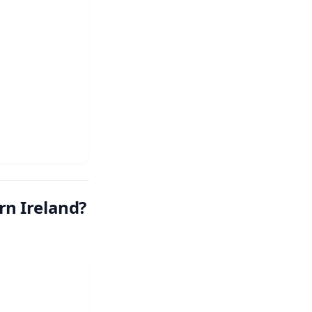
n Ireland?