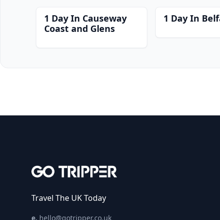
1 Day In Causeway
1 Day In Belf
Coast and Glens
Travel The UK Today
e.
hello@gotripper.co.uk