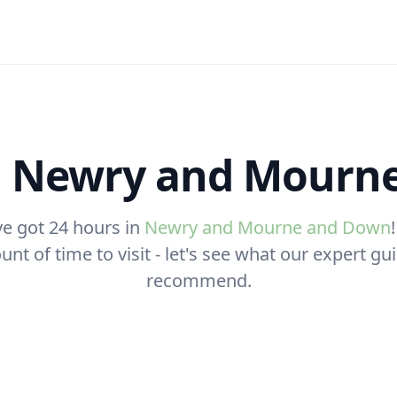
n Newry and Mourn
ve got 24 hours in
Newry and Mourne and Down
nt of time to visit - let's see what our expert g
recommend.