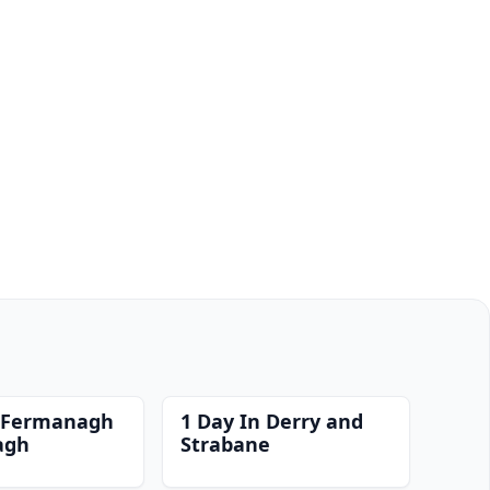
n Fermanagh
1 Day In Derry and
agh
Strabane