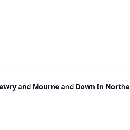
ewry and Mourne and Down In Norther