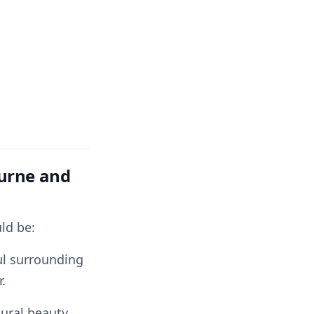
urne and
ld be:
ful surrounding
.
tural beauty