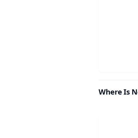
Where Is N