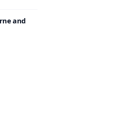
rne and