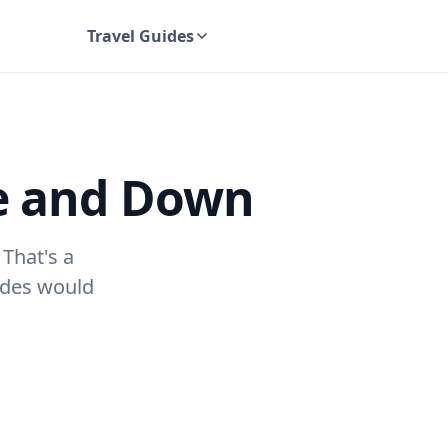
Travel Guides
UK Travel Guides
e and Down
! That's a
uides would