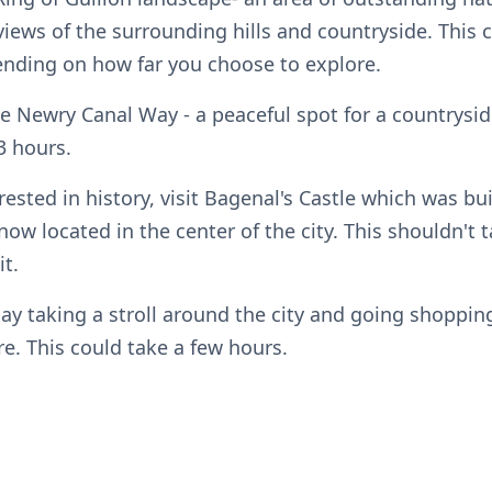
iews of the surrounding hills and countryside. This 
nding on how far you choose to explore.
he Newry Canal Way - a peaceful spot for a countrysid
3 hours.
erested in history, visit Bagenal's Castle which was bui
now located in the center of the city. This shouldn't
it.
day taking a stroll around the city and going shoppi
e. This could take a few hours.