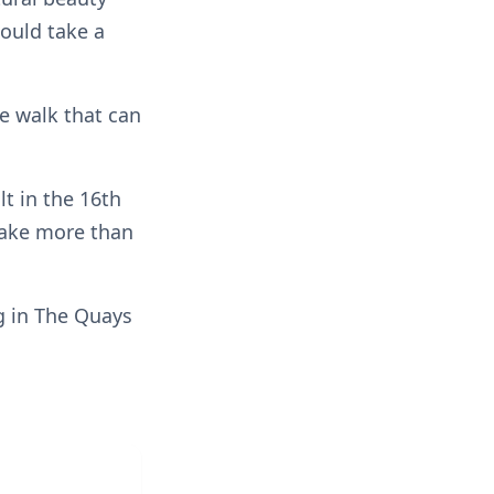
could take a
e walk that can
lt in the 16th
 take more than
ng in The Quays