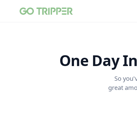
One Day I
So you'
great amou