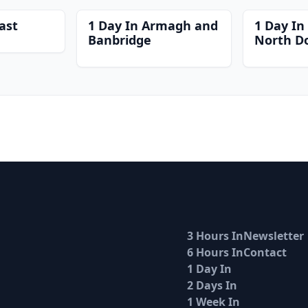
ast
1 Day In Armagh and
1 Day In
Banbridge
North D
3 Hours In
Newsletter
6 Hours In
Contact
1 Day In
2 Days In
1 Week In