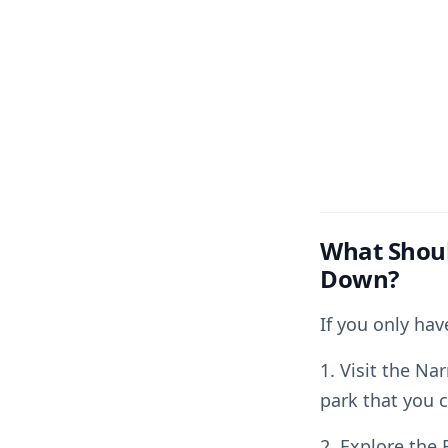
What Shoul
Down?
If you only ha
1. Visit the Na
park that you 
2. Explore the 