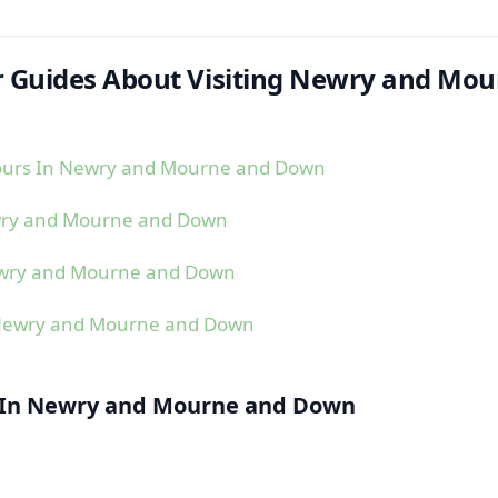
 Guides About Visiting Newry and Mou
ours In Newry and Mourne and Down
wry and Mourne and Down
ewry and Mourne and Down
 Newry and Mourne and Down
l In Newry and Mourne and Down