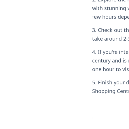
with stunning v
few hours depe
3. Check out t
take around 2-
4. If you're int
century and is 
one hour to vis
5. Finish your 
Shopping Centr