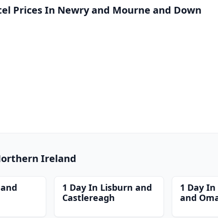
el Prices In Newry and Mourne and Down
Northern Ireland
 and
1 Day In Lisburn and
1 Day I
Castlereagh
and Om