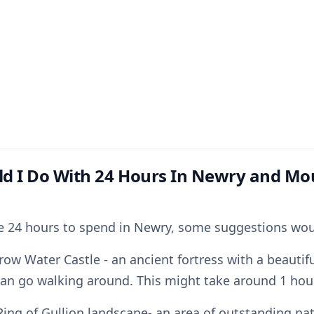
d I Do With 24 Hours In Newry and Mo
ve 24 hours to spend in Newry, some suggestions wou
rrow Water Castle - an ancient fortress with a beauti
can go walking around. This might take around 1 hour
Ring of Gullion landscape- an area of outstanding na