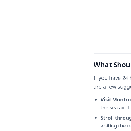
What Shoul
If you have 24 
are a few sugg
Visit Montro
the sea air. 
Stroll thro
visiting the 