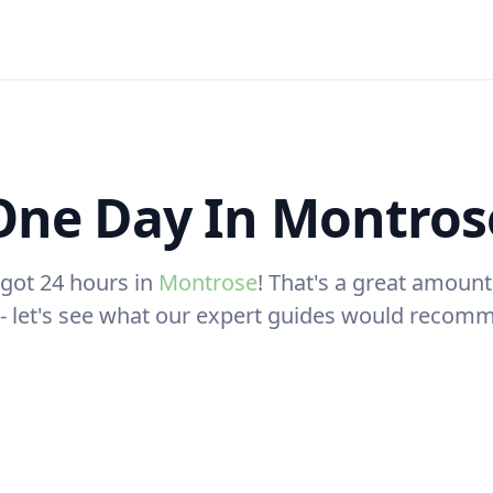
One Day In Montros
 got 24 hours in
Montrose
! That's a great amount
t - let's see what our expert guides would recom