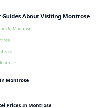
 Guides About Visiting Montrose
ours In Montrose
trose
ntrose
Montrose
 In Montrose
el Prices In Montrose