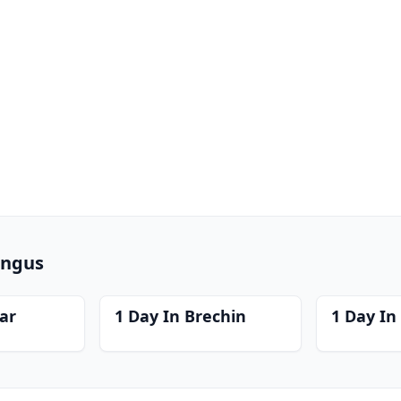
Angus
far
1 Day In Brechin
1 Day In