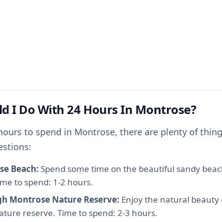
d I Do With 24 Hours In Montrose?
hours to spend in Montrose, there are plenty of thing
estions:
se Beach:
Spend some time on the beautiful sandy beac
Time to spend: 1-2 hours.
ugh Montrose Nature Reserve:
Enjoy the natural beauty
nature reserve. Time to spend: 2-3 hours.