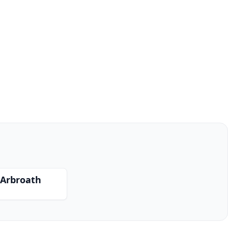
 Arbroath