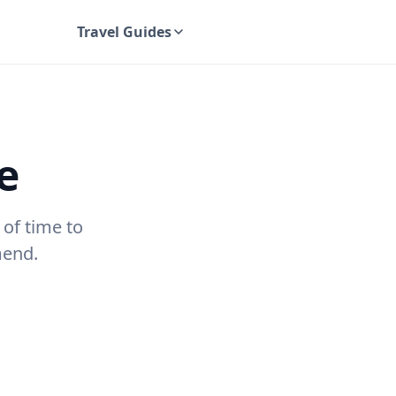
Travel Guides
UK Travel Guides
e
 of time to
mend.