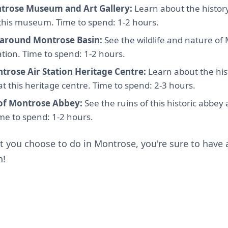
trose Museum and Art Gallery:
Learn about the history
 this museum. Time to spend: 1-2 hours.
 around Montrose Basin:
See the wildlife and nature of 
ation. Time to spend: 1-2 hours.
ntrose Air Station Heritage Centre:
Learn about the hist
t this heritage centre. Time to spend: 2-3 hours.
 of Montrose Abbey:
See the ruins of this historic abbey
Time to spend: 1-2 hours.
 you choose to do in Montrose, you're sure to have a
n!