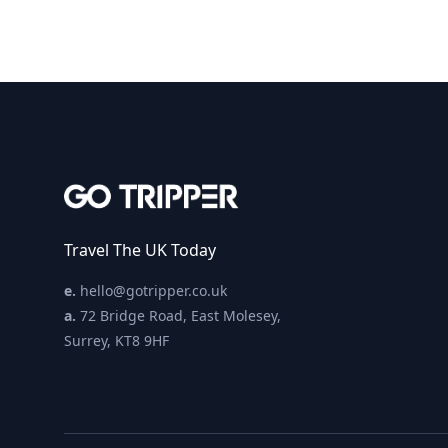
Travel The UK Today
e.
hello@gotripper.co.uk
a.
72 Bridge Road, East Molesey,
Surrey, KT8 9HF