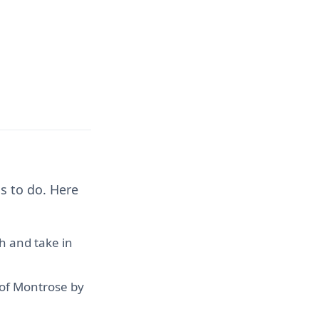
s to do. Here
h and take in
 of Montrose by