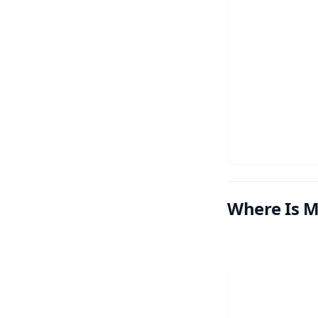
Where Is M