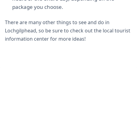
package you choose.
There are many other things to see and do in
Lochgilphead, so be sure to check out the local tourist
information center for more ideas!