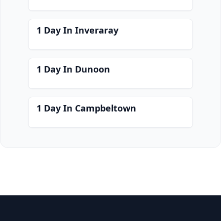
1 Day In Inveraray
1 Day In Dunoon
1 Day In Campbeltown