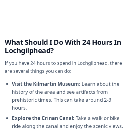
What Should I Do With 24 Hours In
Lochgilphead?
If you have 24 hours to spend in Lochgilphead, there
are several things you can do:
Visit the Kilmartin Museum:
Learn about the
history of the area and see artifacts from
prehistoric times. This can take around 2-3
hours.
Explore the Crinan Canal:
Take a walk or bike
ride along the canal and enjoy the scenic views.