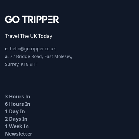
Travel The UK Today
e.
hello@gotripper.co.uk
a.
72 Bridge Road, East Molesey,
Surrey, KT8 9HF
3 Hours In
6 Hours In
1 Day In
2 Days In
1 Week In
Newsletter