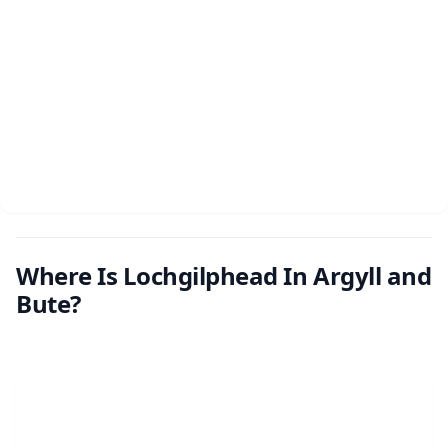
Where Is Lochgilphead In Argyll and
Bute?