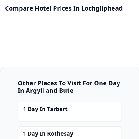
Compare Hotel Prices In Lochgilphead
Other Places To Visit For One Day
In Argyll and Bute
1 Day In Tarbert
1 Day In Rothesay