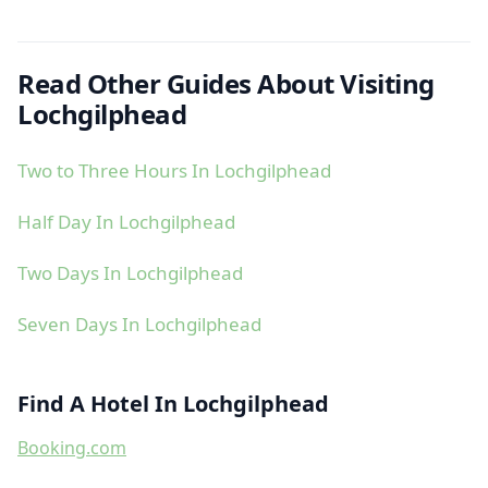
Read Other Guides About Visiting
Lochgilphead
Two to Three Hours In Lochgilphead
Half Day In Lochgilphead
Two Days In Lochgilphead
Seven Days In Lochgilphead
Find A Hotel In Lochgilphead
Booking.com