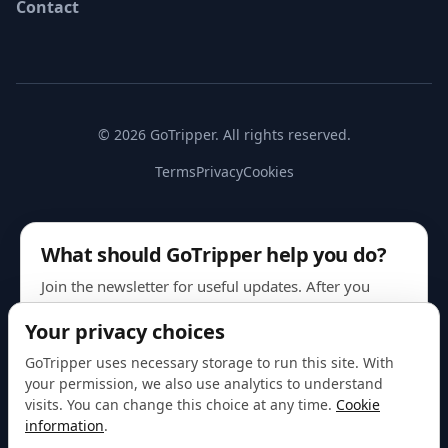
Contact
© 2026 GoTripper. All rights reserved.
Terms
Privacy
Cookies