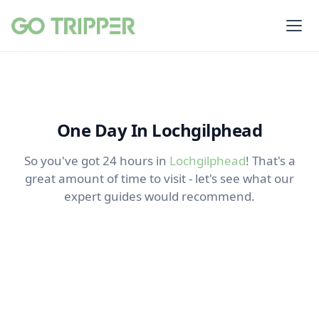
One Day In Lochgilphead
So you've got 24 hours in
Lochgilphead
! That's a
great amount of time to visit - let's see what our
expert guides would recommend.