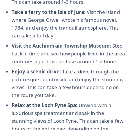
This can take around 1-2 hours.
Take a ferry to the Isle of Jura:
Visit the island
where George Orwell wrote his famous novel,
1984, and enjoy the tranquil atmosphere. This
can take a full day.
Visit the Auchindrain Township Museum:
Step
back in time and see how people lived in the area
centuries ago. This can take around 1-2 hours.
Enjoy a scenic drive:
Take a drive through the
picturesque countryside and enjoy the stunning
views. This can take a few hours depending on
the route you take.
Relax at the Loch Fyne Spa:
Unwind with a
luxurious spa treatment and soak in the
stunning views of Loch Fyne. This can take a few
hours or the entire day, depending on the