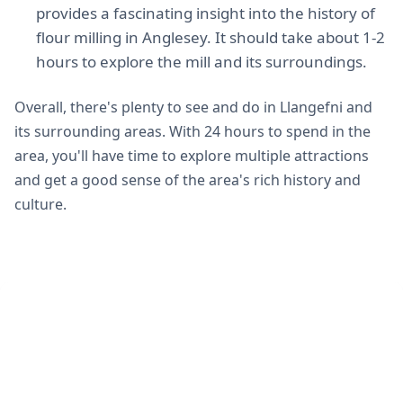
provides a fascinating insight into the history of
flour milling in Anglesey. It should take about 1-2
hours to explore the mill and its surroundings.
Overall, there's plenty to see and do in Llangefni and
its surrounding areas. With 24 hours to spend in the
area, you'll have time to explore multiple attractions
and get a good sense of the area's rich history and
culture.