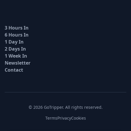
3 Hours In
6 Hours In
1 Day In
2 Days In
1 Week In
Newsletter
Contact
© 2026 GoTripper. All rights reserved.
Terms
Privacy
Cookies