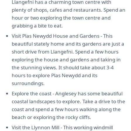
Llangefni has a charming town centre with
plenty of shops, cafes and restaurants. Spend an
hour or two exploring the town centre and
grabbing a bite to eat.
Visit Plas Newydd House and Gardens - This
beautiful stately home and its gardens are just a
short drive from Llangefni. Spend a few hours
exploring the house and gardens and taking in
the stunning views. It should take about 3-4
hours to explore Plas Newydd and its
surroundings.
Explore the coast - Anglesey has some beautiful
coastal landscapes to explore. Take a drive to the
coast and spend a few hours walking along the
beach or exploring the rocky cliffs.
Visit the Llynnon Mill - This working windmill