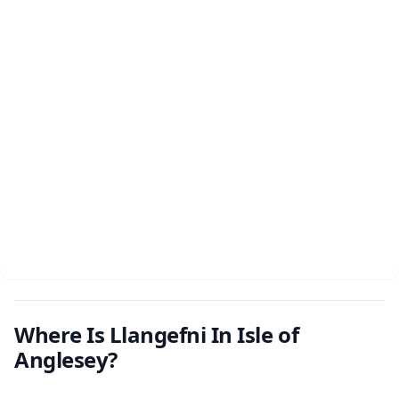
Where Is Llangefni In Isle of
Anglesey?