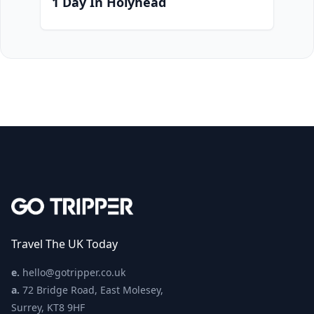
1 Day In Holyhead
Travel The UK Today
e.
hello@gotripper.co.uk
a.
72 Bridge Road, East Molesey,
Surrey, KT8 9HF