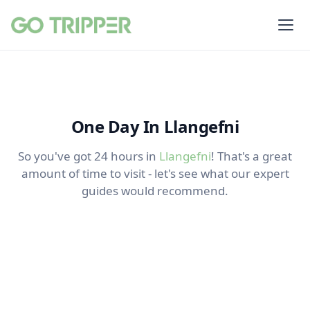
One Day In Llangefni
So you've got 24 hours in
Llangefni
! That's a great
amount of time to visit - let's see what our expert
guides would recommend.