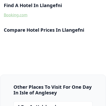
Find A Hotel In Llangefni
Booking.com
Compare Hotel Prices In Llangefni
Other Places To Visit For One Day
In Isle of Anglesey