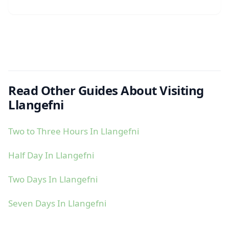
Read Other Guides About Visiting
Llangefni
Two to Three Hours In Llangefni
Half Day In Llangefni
Two Days In Llangefni
Seven Days In Llangefni