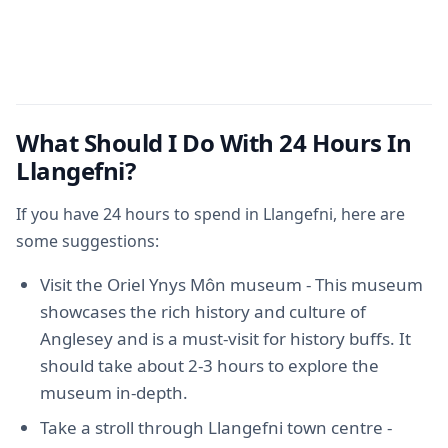
What Should I Do With 24 Hours In
Llangefni?
If you have 24 hours to spend in Llangefni, here are
some suggestions:
Visit the Oriel Ynys Môn museum - This museum
showcases the rich history and culture of
Anglesey and is a must-visit for history buffs. It
should take about 2-3 hours to explore the
museum in-depth.
Take a stroll through Llangefni town centre -