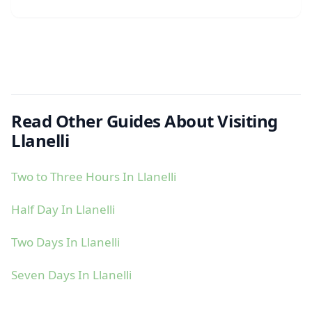
Read Other Guides About Visiting
Llanelli
Two to Three Hours In Llanelli
Half Day In Llanelli
Two Days In Llanelli
Seven Days In Llanelli