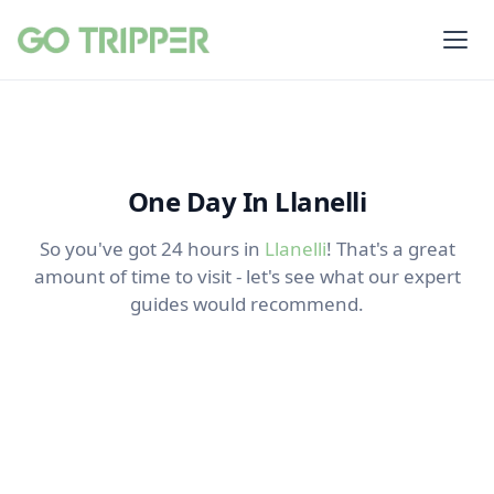
One Day In Llanelli
So you've got 24 hours in
Llanelli
! That's a great
amount of time to visit - let's see what our expert
guides would recommend.