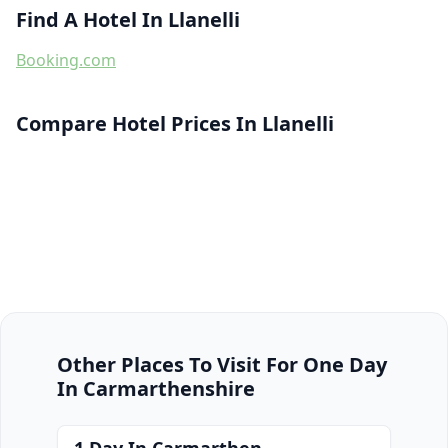
Find A Hotel In Llanelli
Booking.com
Compare Hotel Prices In Llanelli
Other Places To Visit For One Day
In Carmarthenshire