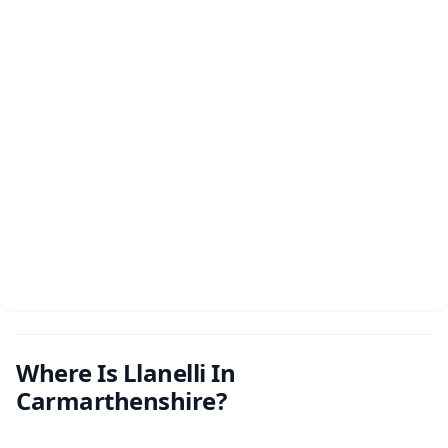
Where Is Llanelli In
Carmarthenshire?