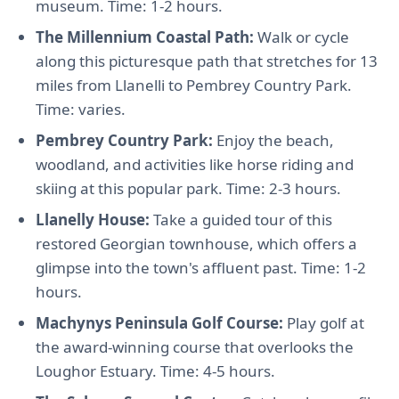
museum. Time: 1-2 hours.
The Millennium Coastal Path:
Walk or cycle
along this picturesque path that stretches for 13
miles from Llanelli to Pembrey Country Park.
Time: varies.
Pembrey Country Park:
Enjoy the beach,
woodland, and activities like horse riding and
skiing at this popular park. Time: 2-3 hours.
Llanelly House:
Take a guided tour of this
restored Georgian townhouse, which offers a
glimpse into the town's affluent past. Time: 1-2
hours.
Machynys Peninsula Golf Course:
Play golf at
the award-winning course that overlooks the
Loughor Estuary. Time: 4-5 hours.