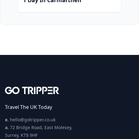
1 Day In Carmarthen
Travel The UK Today
e.
hello@gotripper.co.uk
a.
72 Bridge Road, East Molesey,
Surrey, KT8 9HF