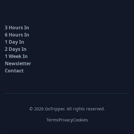
3 Hours In
6 Hours In
1 Day In
2 Days In
1 Week In
Newsletter
Contact
© 2026 GoTripper. All rights reserved.
Terms
Privacy
Cookies