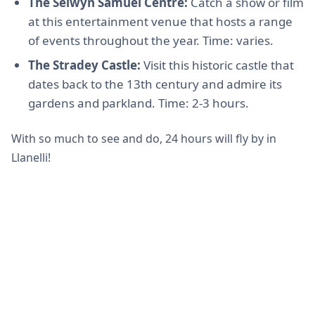
The Selwyn Samuel Centre:
Catch a show or film
at this entertainment venue that hosts a range
of events throughout the year. Time: varies.
The Stradey Castle:
Visit this historic castle that
dates back to the 13th century and admire its
gardens and parkland. Time: 2-3 hours.
With so much to see and do, 24 hours will fly by in
Llanelli!