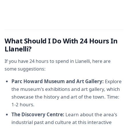
What Should I Do With 24 Hours In
Llanelli?
If you have 24 hours to spend in Llanelli, here are
some suggestions:
Parc Howard Museum and Art Gallery:
Explore
the museum's exhibitions and art gallery, which
showcase the history and art of the town. Time:
1-2 hours.
The Discovery Centre:
Learn about the area's
industrial past and culture at this interactive