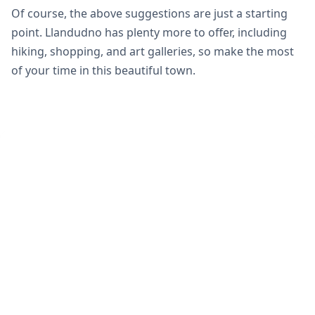
Of course, the above suggestions are just a starting
point. Llandudno has plenty more to offer, including
hiking, shopping, and art galleries, so make the most
of your time in this beautiful town.