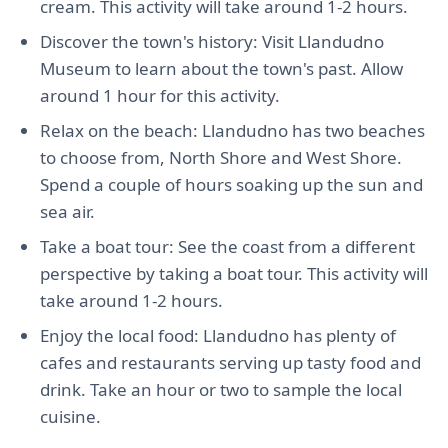
cream. This activity will take around 1-2 hours.
Discover the town's history: Visit Llandudno
Museum to learn about the town's past. Allow
around 1 hour for this activity.
Relax on the beach: Llandudno has two beaches
to choose from, North Shore and West Shore.
Spend a couple of hours soaking up the sun and
sea air.
Take a boat tour: See the coast from a different
perspective by taking a boat tour. This activity will
take around 1-2 hours.
Enjoy the local food: Llandudno has plenty of
cafes and restaurants serving up tasty food and
drink. Take an hour or two to sample the local
cuisine.