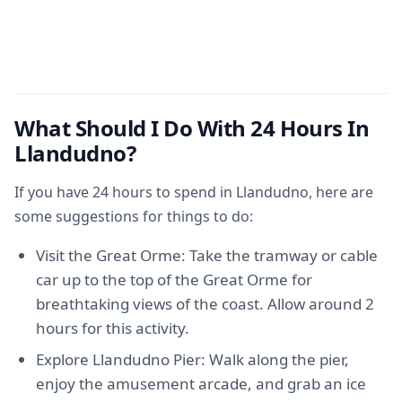
What Should I Do With 24 Hours In
Llandudno?
If you have 24 hours to spend in Llandudno, here are
some suggestions for things to do:
Visit the Great Orme: Take the tramway or cable
car up to the top of the Great Orme for
breathtaking views of the coast. Allow around 2
hours for this activity.
Explore Llandudno Pier: Walk along the pier,
enjoy the amusement arcade, and grab an ice