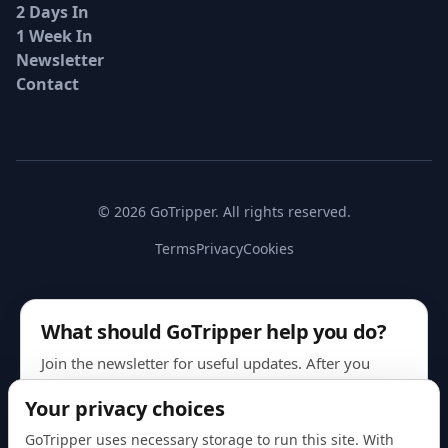
2 Days In
1 Week In
Newsletter
Contact
© 2026 GoTripper. All rights reserved.
Terms
Privacy
Cookies