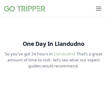
One Day In Llandudno
So you've got 24 hours in
Llandudno
! That's a great
amount of time to visit - let's see what our expert
guides would recommend.