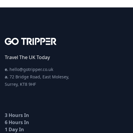
Travel The UK Today
e.
hello@gotripper.co.uk
a.
72 Bridge Road, East Molesey,
Surrey, KT8 9HF
3 Hours In
6 Hours In
1 Day In