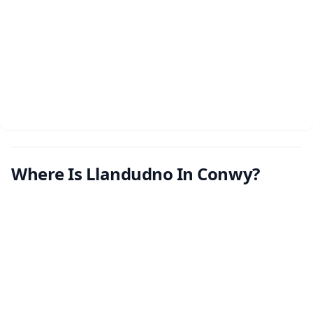
Where Is Llandudno In Conwy?