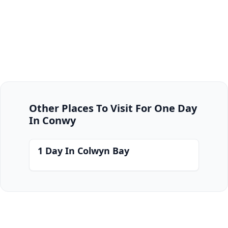
Other Places To Visit For One Day
In Conwy
1 Day In Colwyn Bay