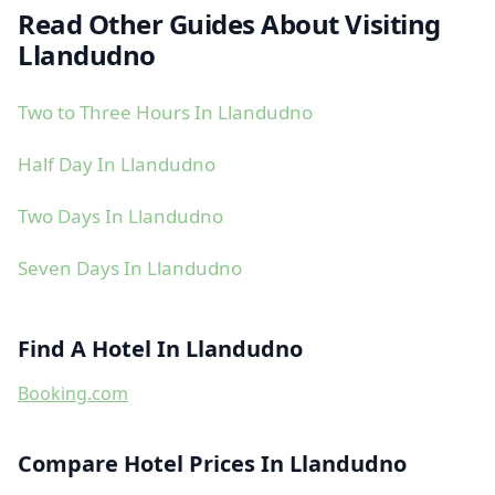
Read Other Guides About Visiting
Llandudno
Two to Three Hours In Llandudno
Half Day In Llandudno
Two Days In Llandudno
Seven Days In Llandudno
Find A Hotel In Llandudno
Booking.com
Compare Hotel Prices In Llandudno