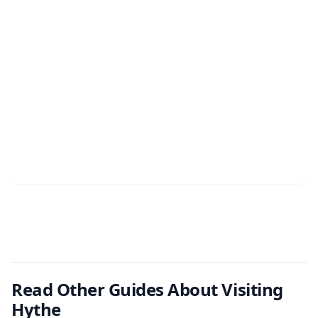
Read Other Guides About Visiting
Hythe