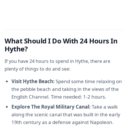
What Should I Do With 24 Hours In
Hythe?
If you have 24 hours to spend in Hythe, there are
plenty of things to do and see:
Visit Hythe Beach:
Spend some time relaxing on
the pebble beach and taking in the views of the
English Channel. Time needed: 1-2 hours.
Explore The Royal Military Canal:
Take a walk
along the scenic canal that was built in the early
19th century as a defense against Napoleon.