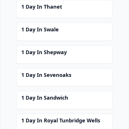
1 Day In Thanet
1 Day In Swale
1 Day In Shepway
1 Day In Sevenoaks
1 Day In Sandwich
1 Day In Royal Tunbridge Wells