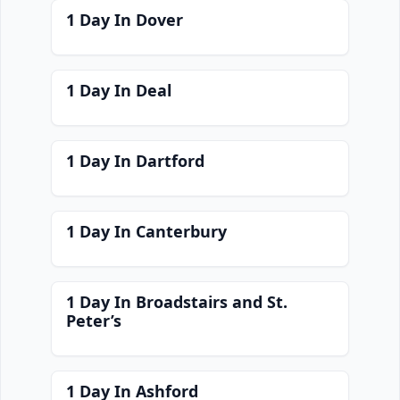
1 Day In Dover
1 Day In Deal
1 Day In Dartford
1 Day In Canterbury
1 Day In Broadstairs and St.
Peter’s
1 Day In Ashford