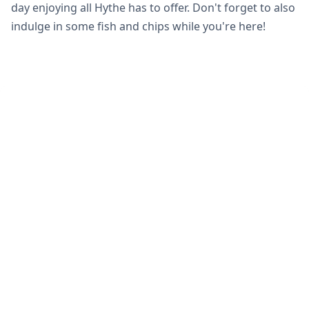
day enjoying all Hythe has to offer. Don't forget to also
indulge in some fish and chips while you're here!