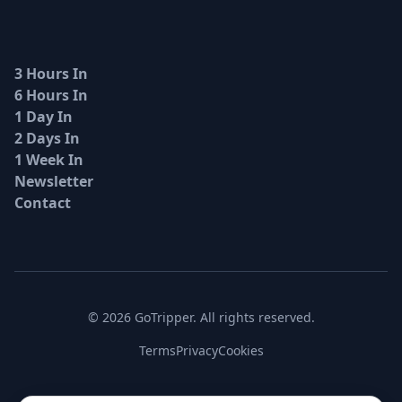
3 Hours In
6 Hours In
1 Day In
2 Days In
1 Week In
Newsletter
Contact
© 2026 GoTripper. All rights reserved.
Terms
Privacy
Cookies