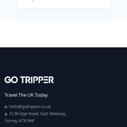
Travel The UK Today
e.
hello@gotripper.co.uk
a.
72 Bridge Road, East Molesey,
Surrey, KT8 9HF