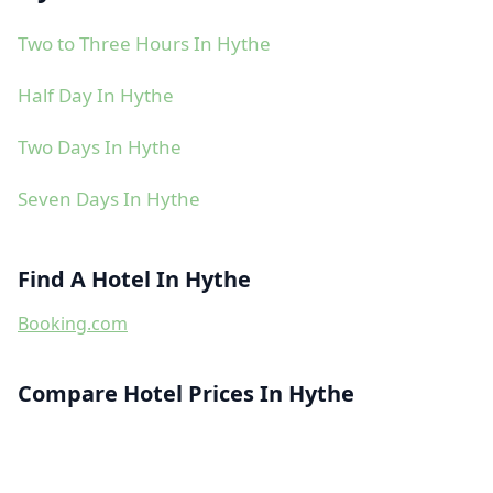
Two to Three Hours In Hythe
Half Day In Hythe
Two Days In Hythe
Seven Days In Hythe
Find A Hotel In Hythe
Booking.com
Compare Hotel Prices In Hythe