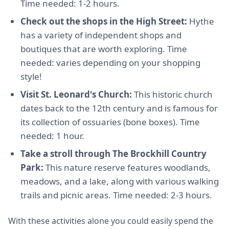
Time needed: 1-2 hours.
Check out the shops in the High Street:
Hythe
has a variety of independent shops and
boutiques that are worth exploring. Time
needed: varies depending on your shopping
style!
Visit St. Leonard's Church:
This historic church
dates back to the 12th century and is famous for
its collection of ossuaries (bone boxes). Time
needed: 1 hour.
Take a stroll through The Brockhill Country
Park:
This nature reserve features woodlands,
meadows, and a lake, along with various walking
trails and picnic areas. Time needed: 2-3 hours.
With these activities alone you could easily spend the