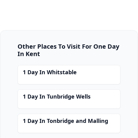
Other Places To Visit For One Day
In Kent
1 Day In Whitstable
1 Day In Tunbridge Wells
1 Day In Tonbridge and Malling