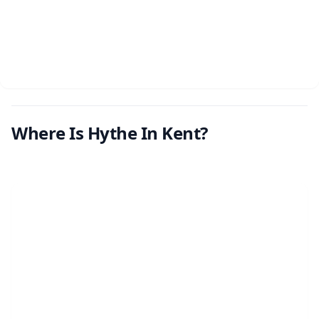
Where Is Hythe In Kent?