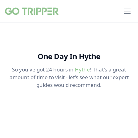
One Day In Hythe
So you've got 24 hours in
Hythe
! That's a great
amount of time to visit - let's see what our expert
guides would recommend.