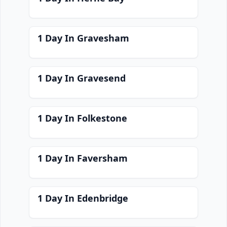
1 Day In Gravesham
1 Day In Gravesend
1 Day In Folkestone
1 Day In Faversham
1 Day In Edenbridge