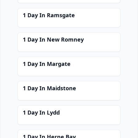
1 Day In Ramsgate
1 Day In New Romney
1 Day In Margate
1 Day In Maidstone
1 Day In Lydd
1 Day In Herne Bay