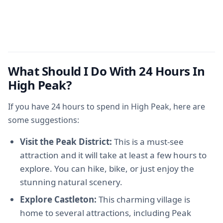
What Should I Do With 24 Hours In
High Peak?
If you have 24 hours to spend in High Peak, here are
some suggestions:
Visit the Peak District:
This is a must-see
attraction and it will take at least a few hours to
explore. You can hike, bike, or just enjoy the
stunning natural scenery.
Explore Castleton:
This charming village is
home to several attractions, including Peak