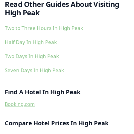
Read Other Guides About Visiting
High Peak
Two to Three Hours In High Peak
Half Day In High Peak
Two Days In High Peak
Seven Days In High Peak
Find A Hotel In High Peak
Booking.com
Compare Hotel Prices In High Peak