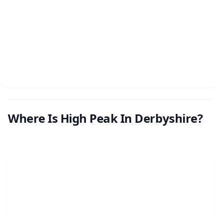
Where Is High Peak In Derbyshire?