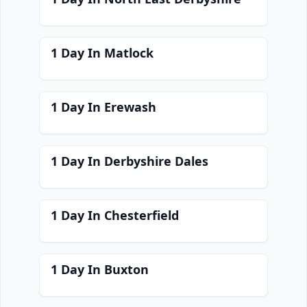
1 Day In Matlock
1 Day In Erewash
1 Day In Derbyshire Dales
1 Day In Chesterfield
1 Day In Buxton