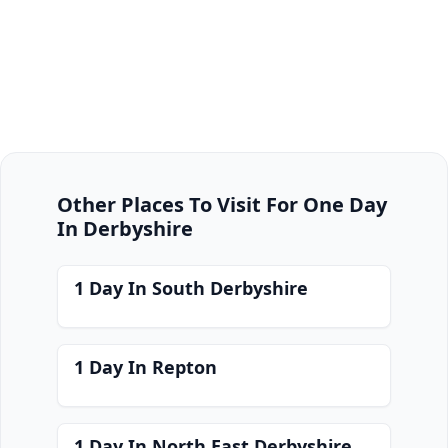
Other Places To Visit For One Day
In Derbyshire
1 Day In South Derbyshire
1 Day In Repton
1 Day In North East Derbyshire