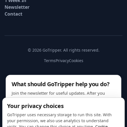
1 Week In
Newsletter
Contact
© 2026 GoTripper. All rights reserved.
Terms
Privacy
Cookies