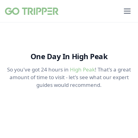
One Day In High Peak
So you've got 24 hours in
High Peak
! That's a great
amount of time to visit - let's see what our expert
guides would recommend.