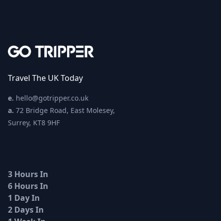
Travel The UK Today
e.
hello@gotripper.co.uk
a.
72 Bridge Road, East Molesey,
Surrey, KT8 9HF
3 Hours In
6 Hours In
1 Day In
2 Days In