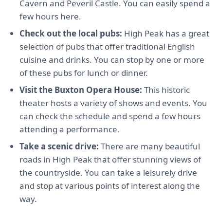
Cavern and Peveril Castle. You can easily spend a
few hours here.
Check out the local pubs:
High Peak has a great
selection of pubs that offer traditional English
cuisine and drinks. You can stop by one or more
of these pubs for lunch or dinner.
Visit the Buxton Opera House:
This historic
theater hosts a variety of shows and events. You
can check the schedule and spend a few hours
attending a performance.
Take a scenic drive:
There are many beautiful
roads in High Peak that offer stunning views of
the countryside. You can take a leisurely drive
and stop at various points of interest along the
way.