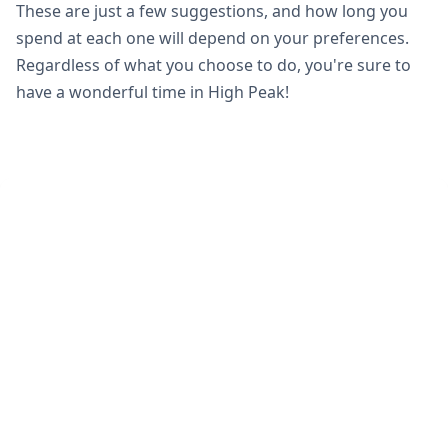
These are just a few suggestions, and how long you
spend at each one will depend on your preferences.
Regardless of what you choose to do, you're sure to
have a wonderful time in High Peak!