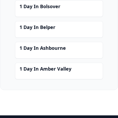
1 Day In Bolsover
1 Day In Belper
1 Day In Ashbourne
1 Day In Amber Valley