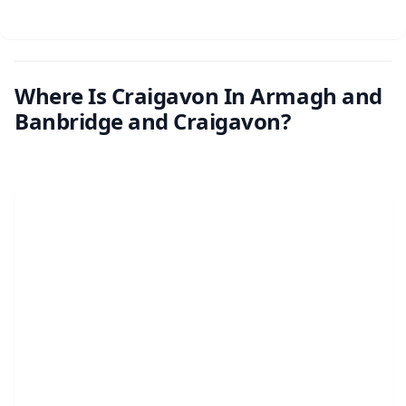
Where Is Craigavon In Armagh and
Banbridge and Craigavon?