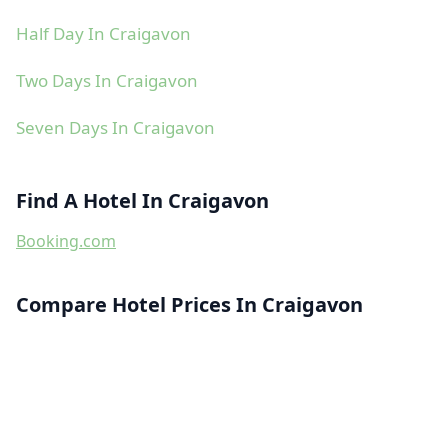
Half Day In Craigavon
Two Days In Craigavon
Seven Days In Craigavon
Find A Hotel In Craigavon
Booking.com
Compare Hotel Prices In Craigavon