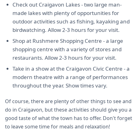
Check out Craigavon Lakes - two large man-
made lakes with plenty of opportunities for
outdoor activities such as fishing, kayaking and
birdwatching. Allow 2-3 hours for your visit.
Shop at Rushmere Shopping Centre - a large
shopping centre with a variety of stores and
restaurants. Allow 2-3 hours for your visit.
Take in a show at the Craigavon Civic Centre - a
modern theatre with a range of performances
throughout the year. Show times vary.
Of course, there are plenty of other things to see and
do in Craigavon, but these activities should give you a
good taste of what the town has to offer. Don't forget
to leave some time for meals and relaxation!