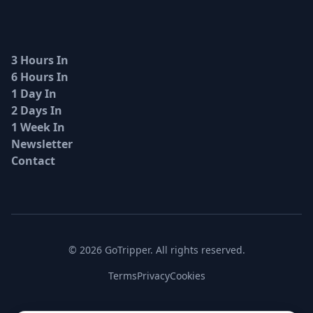
3 Hours In
6 Hours In
1 Day In
2 Days In
1 Week In
Newsletter
Contact
© 2026 GoTripper. All rights reserved.
Terms
Privacy
Cookies