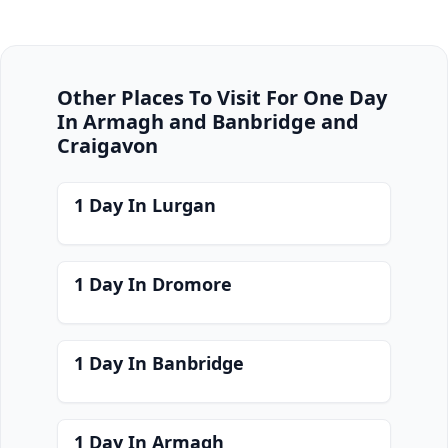
Other Places To Visit For One Day
In Armagh and Banbridge and
Craigavon
1 Day In Lurgan
1 Day In Dromore
1 Day In Banbridge
1 Day In Armagh