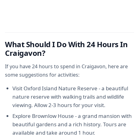
What Should I Do With 24 Hours In
Craigavon?
If you have 24 hours to spend in Craigavon, here are
some suggestions for activities:
Visit Oxford Island Nature Reserve - a beautiful
nature reserve with walking trails and wildlife
viewing. Allow 2-3 hours for your visit.
Explore Brownlow House - a grand mansion with
beautiful gardens and a rich history. Tours are
available and take around 1 hour.