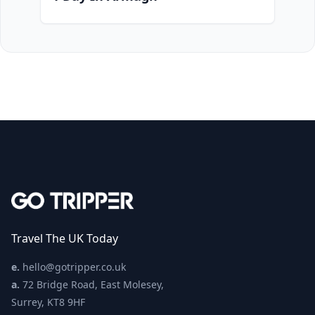
Travel The UK Today
e.
hello@gotripper.co.uk
a.
72 Bridge Road, East Molesey,
Surrey, KT8 9HF