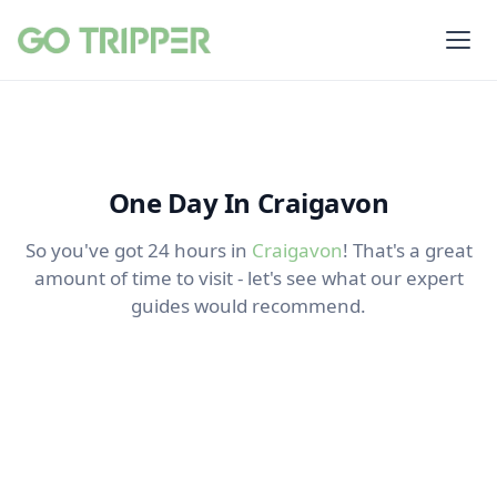
One Day In Craigavon
So you've got 24 hours in
Craigavon
! That's a great
amount of time to visit - let's see what our expert
guides would recommend.