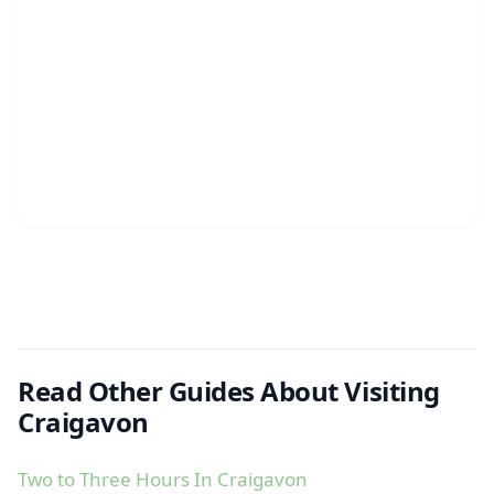
Read Other Guides About Visiting
Craigavon
Two to Three Hours In Craigavon