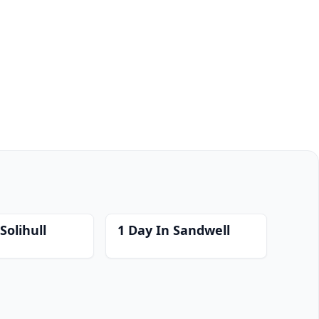
Solihull
1 Day In Sandwell