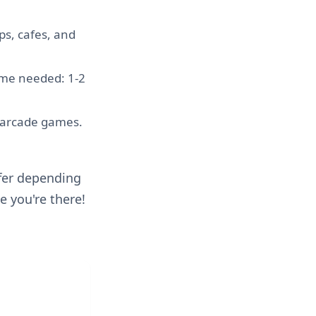
ps, cafes, and
Time needed: 1-2
g arcade games.
ffer depending
e you're there!