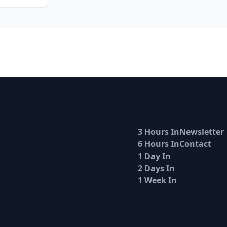
3 Hours In
Newsletter
6 Hours In
Contact
1 Day In
2 Days In
1 Week In