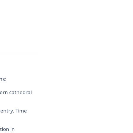
ns:
dern cathedral
ventry. Time
tion in