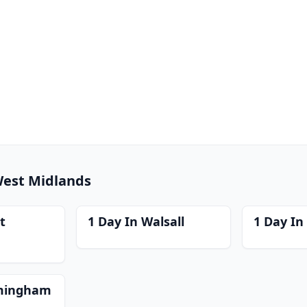
 West Midlands
t
1 Day In Walsall
1 Day In 
rmingham