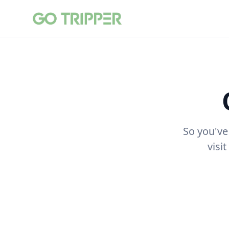
So you've
visi