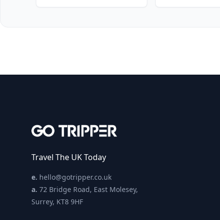
Travel The UK Today
e.
hello@gotripper.co.uk
a.
72 Bridge Road, East Molesey,
Surrey, KT8 9HF