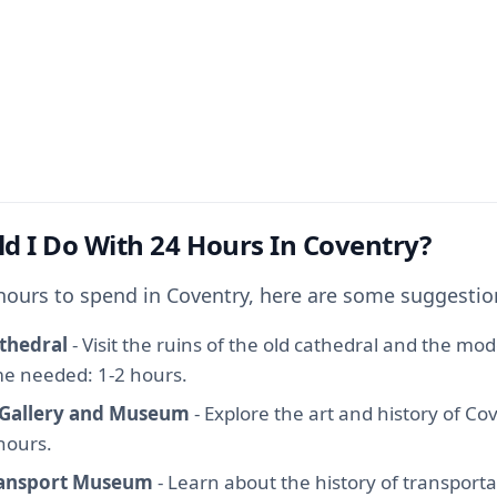
d I Do With 24 Hours In Coventry?
 hours to spend in Coventry, here are some suggestio
thedral
- Visit the ruins of the old cathedral and the mo
ime needed: 1-2 hours.
 Gallery and Museum
- Explore the art and history of Co
hours.
ransport Museum
- Learn about the history of transporta