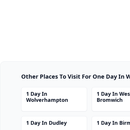
Other Places To Visit For One Day In
1 Day In
1 Day In Wes
Wolverhampton
Bromwich
1 Day In Dudley
1 Day In Bi