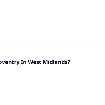
oventry In West Midlands?