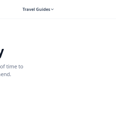
Travel Guides
UK Travel Guides
y
of time to
mend.