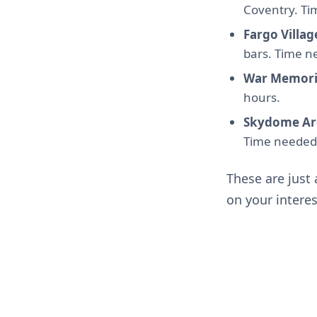
Coventry. Ti
Fargo Villag
bars. Time n
War Memori
hours.
Skydome Ar
Time needed:
These are just
on your interes