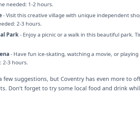
me needed: 1-2 hours.
e
- Visit this creative village with unique independent sho
eeded: 2-3 hours.
al Park
- Enjoy a picnic or a walk in this beautiful park. 
ena
- Have fun ice-skating, watching a movie, or playin
 2-3 hours.
 a few suggestions, but Coventry has even more to o
ts. Don't forget to try some local food and drink whil