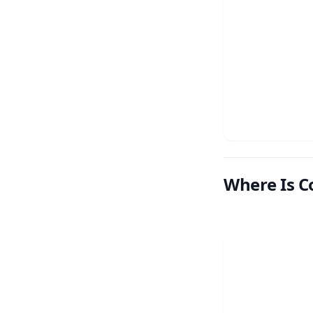
Where Is C