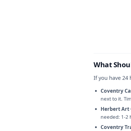
What Shoul
If you have 24
Coventry Ca
next to it. T
Herbert Art
needed: 1-2 
Coventry T