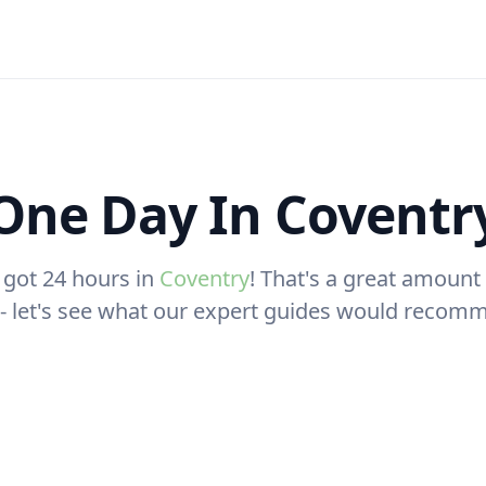
One Day In Coventr
 got 24 hours in
Coventry
! That's a great amount 
t - let's see what our expert guides would recom