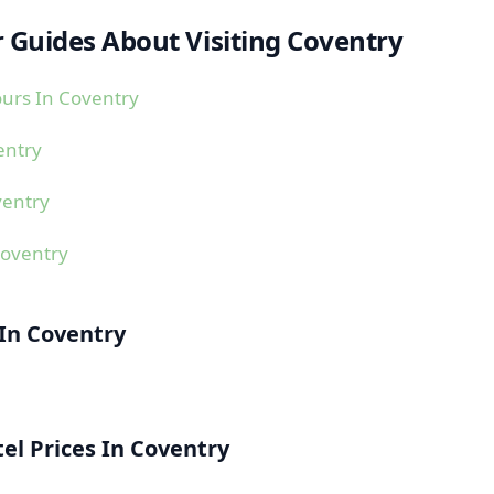
 Guides About Visiting Coventry
urs In Coventry
entry
ventry
Coventry
 In Coventry
l Prices In Coventry