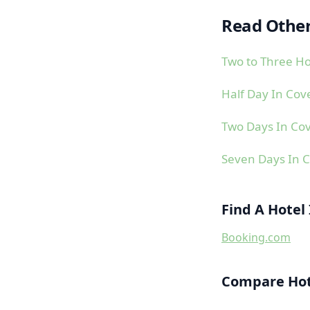
Read Other
Two to Three Ho
Half Day In Cov
Two Days In Co
Seven Days In 
Find A Hotel
Booking.com
Compare Hote