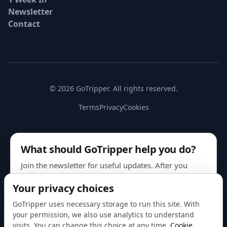
Newsletter
Contact
© 2026 GoTripper. All rights reserved.
Terms
Privacy
Cookies