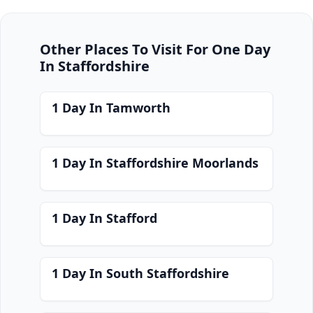
Other Places To Visit For One Day
In Staffordshire
1 Day In Tamworth
1 Day In Staffordshire Moorlands
1 Day In Stafford
1 Day In South Staffordshire