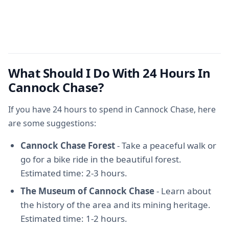
What Should I Do With 24 Hours In
Cannock Chase?
If you have 24 hours to spend in Cannock Chase, here
are some suggestions:
Cannock Chase Forest
- Take a peaceful walk or
go for a bike ride in the beautiful forest.
Estimated time: 2-3 hours.
The Museum of Cannock Chase
- Learn about
the history of the area and its mining heritage.
Estimated time: 1-2 hours.