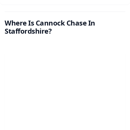
Where Is Cannock Chase In
Staffordshire?