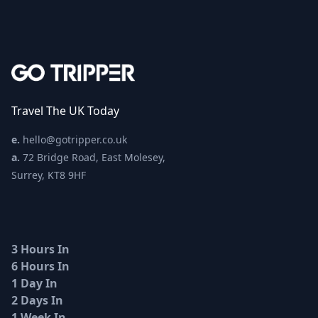
Travel The UK Today
e.
hello@gotripper.co.uk
a.
72 Bridge Road, East Molesey,
Surrey, KT8 9HF
3 Hours In
6 Hours In
1 Day In
2 Days In
1 Week In