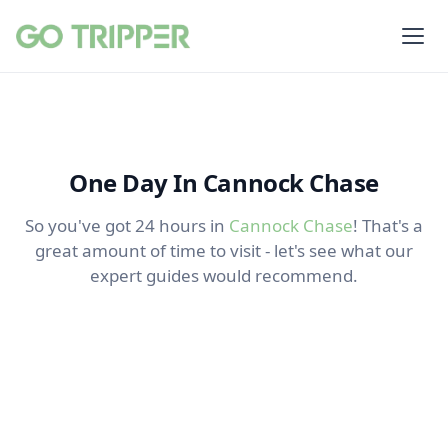
One Day In Cannock Chase
So you've got 24 hours in
Cannock Chase
! That's a
great amount of time to visit - let's see what our
expert guides would recommend.