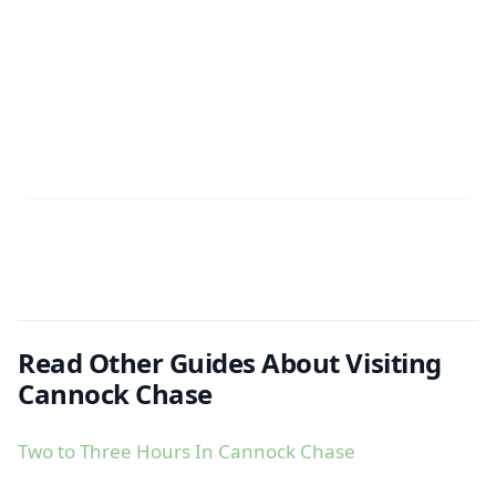
Read Other Guides About Visiting
Cannock Chase
Two to Three Hours In Cannock Chase