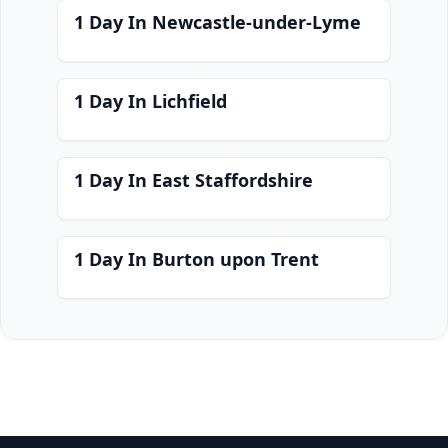
1 Day In Newcastle-under-Lyme
1 Day In Lichfield
1 Day In East Staffordshire
1 Day In Burton upon Trent