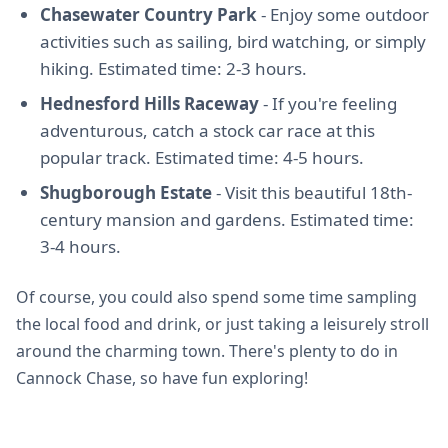
Chasewater Country Park
- Enjoy some outdoor
activities such as sailing, bird watching, or simply
hiking. Estimated time: 2-3 hours.
Hednesford Hills Raceway
- If you're feeling
adventurous, catch a stock car race at this
popular track. Estimated time: 4-5 hours.
Shugborough Estate
- Visit this beautiful 18th-
century mansion and gardens. Estimated time:
3-4 hours.
Of course, you could also spend some time sampling
the local food and drink, or just taking a leisurely stroll
around the charming town. There's plenty to do in
Cannock Chase, so have fun exploring!