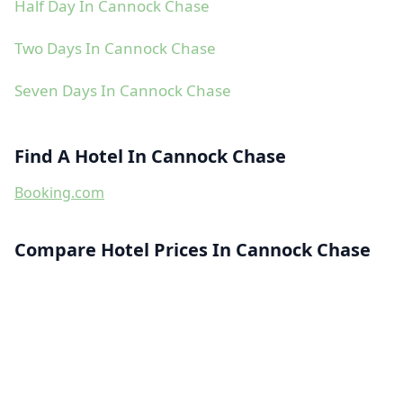
Half Day In Cannock Chase
Two Days In Cannock Chase
Seven Days In Cannock Chase
Find A Hotel In Cannock Chase
Booking.com
Compare Hotel Prices In Cannock Chase