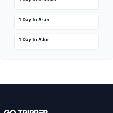
1 Day In Arun
1 Day In Adur