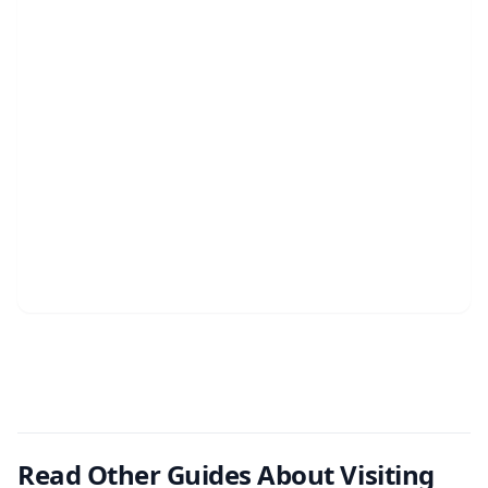
Read Other Guides About Visiting