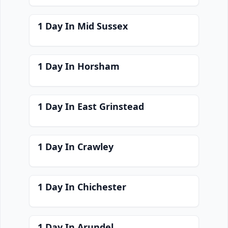
1 Day In Mid Sussex
1 Day In Horsham
1 Day In East Grinstead
1 Day In Crawley
1 Day In Chichester
1 Day In Arundel