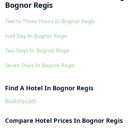
Bognor Regis
Two to Three Hours In Bognor Regis
Half Day In Bognor Regis
Two Days In Bognor Regis
Seven Days In Bognor Regis
Find A Hotel In Bognor Regis
Booking.com
Compare Hotel Prices In Bognor Regis