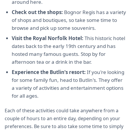
around here.
Check out the shops:
Bognor Regis has a variety
of shops and boutiques, so take some time to
browse and pick up some souvenirs.
Visit the Royal Norfolk Hotel:
This historic hotel
dates back to the early 19th century and has
hosted many famous guests. Stop by for
afternoon tea or a drink in the bar.
Experience the Butlin's resort:
If you're looking
for some family fun, head to Butlin's. They offer
a variety of activities and entertainment options
for all ages.
Each of these activities could take anywhere from a
couple of hours to an entire day, depending on your
preferences. Be sure to also take some time to simply