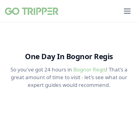
One Day In Bognor Regis
So you've got 24 hours in
Bognor Regis
! That's a
great amount of time to visit - let's see what our
expert guides would recommend.