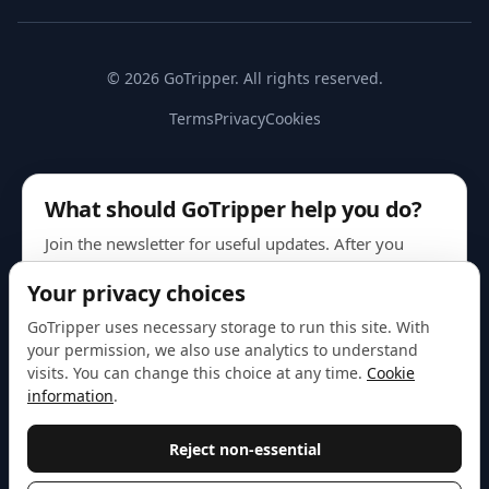
© 2026 GoTripper. All rights reserved.
Terms
Privacy
Cookies