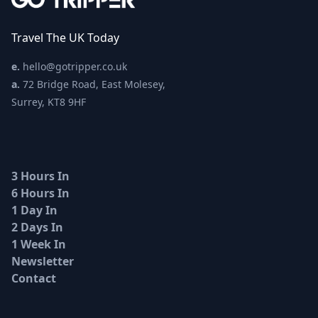
Travel The UK Today
e.
hello@gotripper.co.uk
a.
72 Bridge Road, East Molesey,
Surrey, KT8 9HF
3 Hours In
6 Hours In
1 Day In
2 Days In
1 Week In
Newsletter
Contact