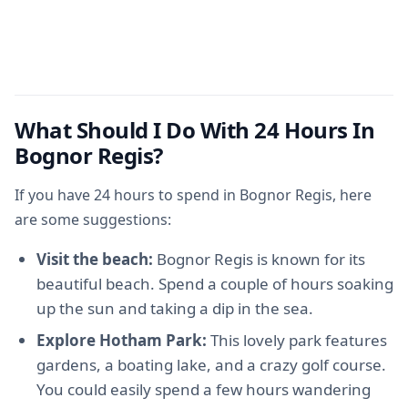
What Should I Do With 24 Hours In
Bognor Regis?
If you have 24 hours to spend in Bognor Regis, here
are some suggestions:
Visit the beach:
Bognor Regis is known for its
beautiful beach. Spend a couple of hours soaking
up the sun and taking a dip in the sea.
Explore Hotham Park:
This lovely park features
gardens, a boating lake, and a crazy golf course.
You could easily spend a few hours wandering