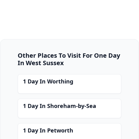
Other Places To Visit For One Day
In West Sussex
1 Day In Worthing
1 Day In Shoreham-by-Sea
1 Day In Petworth