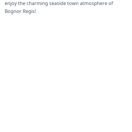
enjoy the charming seaside town atmosphere of
Bognor Regis!