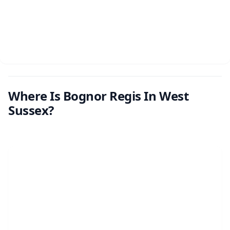
Where Is Bognor Regis In West
Sussex?