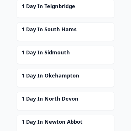
1 Day In Teignbridge
1 Day In South Hams
1 Day In Sidmouth
1 Day In Okehampton
1 Day In North Devon
1 Day In Newton Abbot