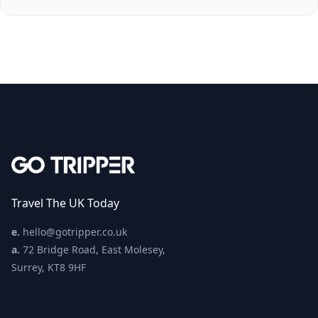
Travel The UK Today
e.
hello@gotripper.co.uk
a.
72 Bridge Road, East Molesey,
Surrey, KT8 9HF