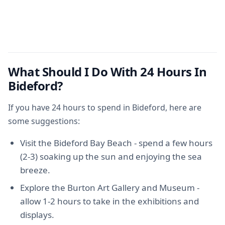
What Should I Do With 24 Hours In
Bideford?
If you have 24 hours to spend in Bideford, here are
some suggestions:
Visit the Bideford Bay Beach - spend a few hours
(2-3) soaking up the sun and enjoying the sea
breeze.
Explore the Burton Art Gallery and Museum -
allow 1-2 hours to take in the exhibitions and
displays.