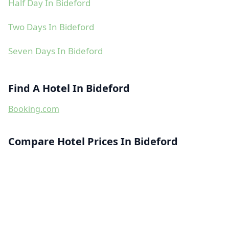
Half Day In Bideford
Two Days In Bideford
Seven Days In Bideford
Find A Hotel In Bideford
Booking.com
Compare Hotel Prices In Bideford