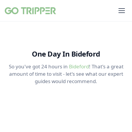
One Day In Bideford
So you've got 24 hours in
Bideford
! That's a great
amount of time to visit - let's see what our expert
guides would recommend.