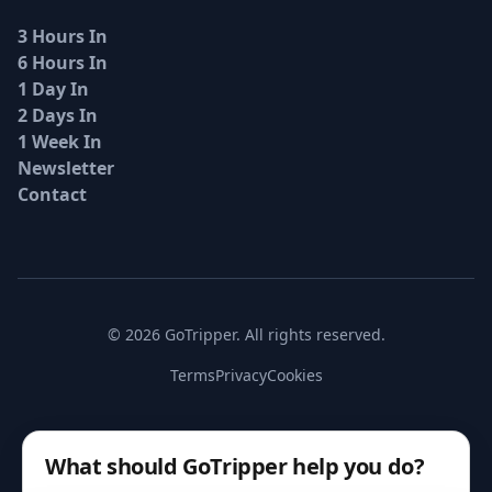
3 Hours In
6 Hours In
1 Day In
2 Days In
1 Week In
Newsletter
Contact
© 2026 GoTripper. All rights reserved.
Terms
Privacy
Cookies