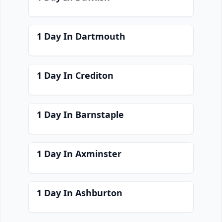
1 Day In Dartmouth
1 Day In Crediton
1 Day In Barnstaple
1 Day In Axminster
1 Day In Ashburton