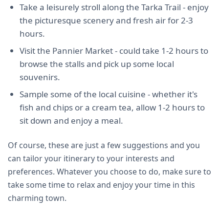
Take a leisurely stroll along the Tarka Trail - enjoy
the picturesque scenery and fresh air for 2-3
hours.
Visit the Pannier Market - could take 1-2 hours to
browse the stalls and pick up some local
souvenirs.
Sample some of the local cuisine - whether it's
fish and chips or a cream tea, allow 1-2 hours to
sit down and enjoy a meal.
Of course, these are just a few suggestions and you
can tailor your itinerary to your interests and
preferences. Whatever you choose to do, make sure to
take some time to relax and enjoy your time in this
charming town.