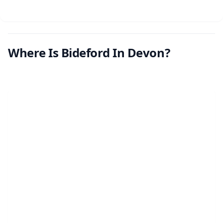
Where Is Bideford In Devon?