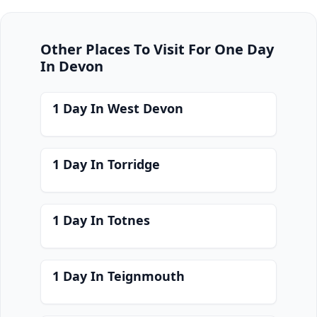
Other Places To Visit For One Day
In Devon
1 Day In West Devon
1 Day In Torridge
1 Day In Totnes
1 Day In Teignmouth