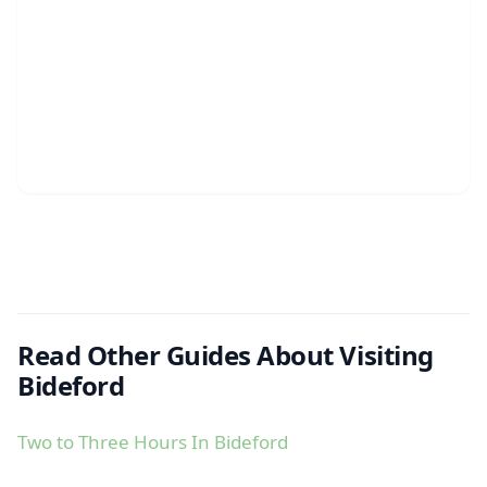
Read Other Guides About Visiting
Bideford
Two to Three Hours In Bideford