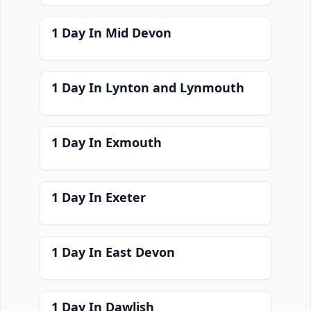
1 Day In Mid Devon
1 Day In Lynton and Lynmouth
1 Day In Exmouth
1 Day In Exeter
1 Day In East Devon
1 Day In Dawlish