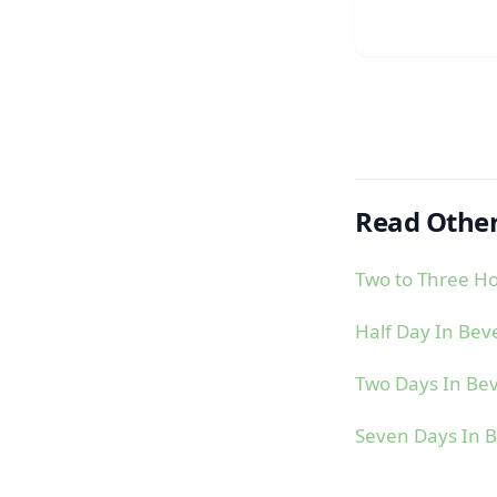
Read Other
Two to Three Ho
Half Day In Bev
Two Days In Bev
Seven Days In B