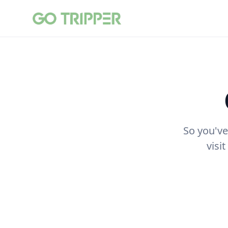
So you've
visi