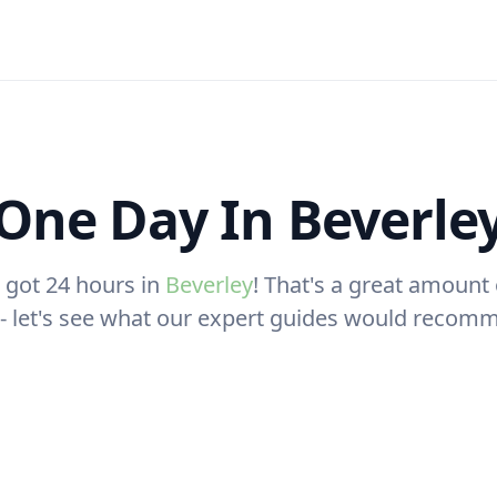
One Day In Beverle
 got 24 hours in
Beverley
! That's a great amount 
t - let's see what our expert guides would recom