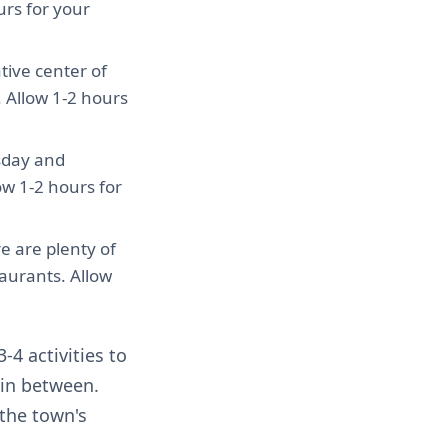
urs for your
ative center of
 Allow 1-2 hours
sday and
low 1-2 hours for
e are plenty of
aurants. Allow
-4 activities to
 in between.
the town's