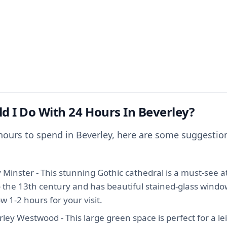
d I Do With 24 Hours In Beverley?
 hours to spend in Beverley, here are some suggestio
y Minster - This stunning Gothic cathedral is a must-see at
o the 13th century and has beautiful stained-glass windo
ow 1-2 hours for your visit.
ley Westwood - This large green space is perfect for a leis