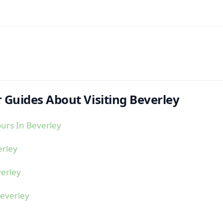
 Guides About Visiting Beverley
urs In Beverley
erley
erley
everley