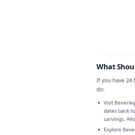
What Shoul
If you have 24
do:
Visit Beverle
dates back t
carvings. All
Explore Bever