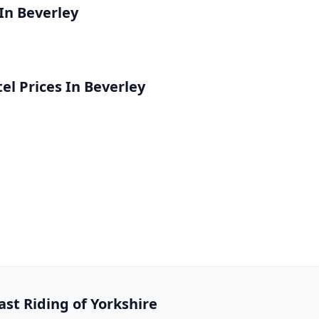
 In Beverley
l Prices In Beverley
ast Riding of Yorkshire