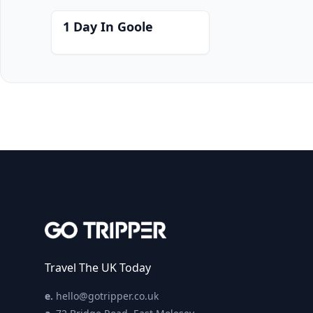
1 Day In Goole
Travel The UK Today
e.
hello@gotripper.co.uk