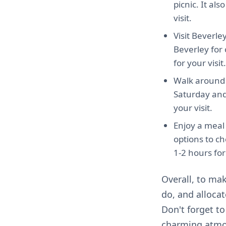
picnic. It al
visit.
Visit Beverle
Beverley for
for your visit.
Walk around 
Saturday and 
your visit.
Enjoy a meal 
options to c
1-2 hours for 
Overall, to mak
do, and alloca
Don't forget t
charming atmo