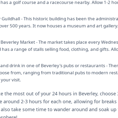
so has a golf course and a racecourse nearby. Allow 1-2 ho
y Guildhall - This historic building has been the administr
 over 500 years. It now houses a museum and art gallery.
Beverley Market - The market takes place every Wedne
has a range of stalls selling food, clothing, and gifts. Al
and drink in one of Beverley's pubs or restaurants - Ther
hoose from, ranging from traditional pubs to modern rest
your visit.
e the most out of your 24 hours in Beverley, choose 3
te around 2-3 hours for each one, allowing for breaks
o also take some time to wander around and soak up 
sphere!