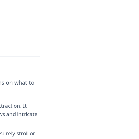
ns on what to
traction. It
ws and intricate
urely stroll or