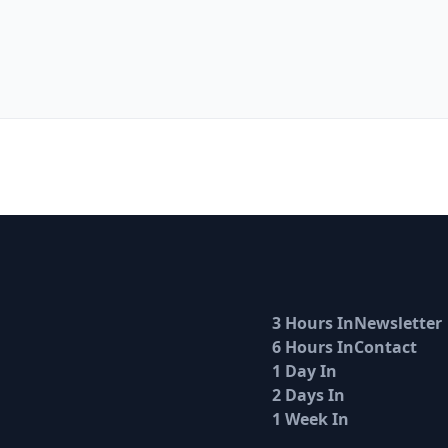
3 Hours In
Newsletter
6 Hours In
Contact
1 Day In
2 Days In
1 Week In