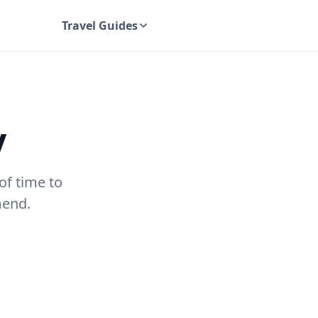
Travel Guides
UK Travel Guides
y
of time to
mend.