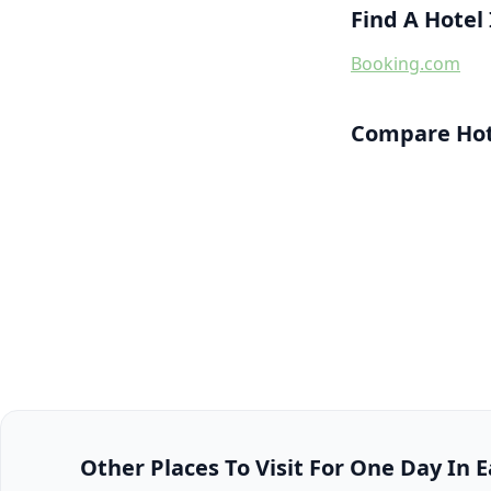
Find A Hotel
Booking.com
Compare Hote
Other Places To Visit For One Day In E