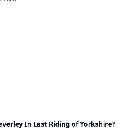
verley In East Riding of Yorkshire?