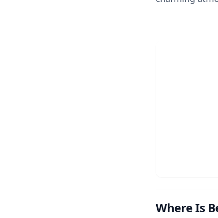
Where Is Be