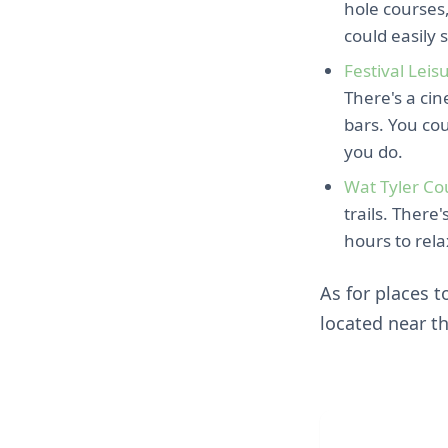
hole courses,
could easily 
Festival Leis
There's a cin
bars. You co
you do.
Wat Tyler Co
trails. There
hours to rela
As for places t
located near t