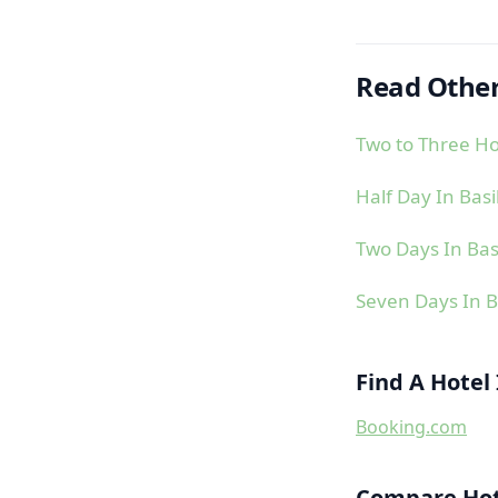
Read Other
Two to Three Ho
Half Day In Bas
Two Days In Bas
Seven Days In B
Find A Hotel
Booking.com
Compare Hote