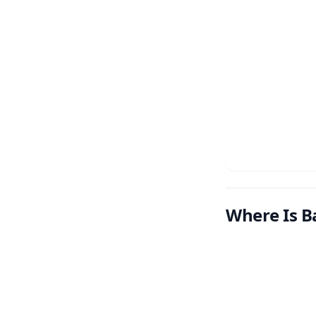
Where Is Ba