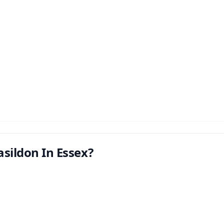
sildon In Essex?