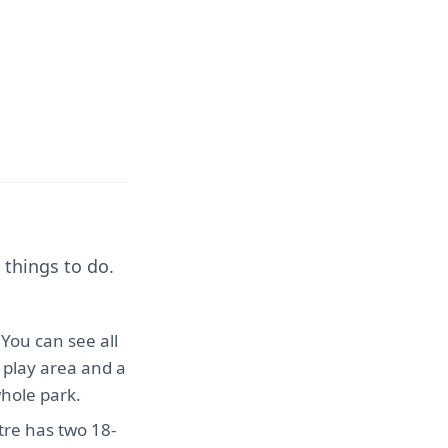
 things to do.
. You can see all
 play area and a
whole park.
ntre has two 18-