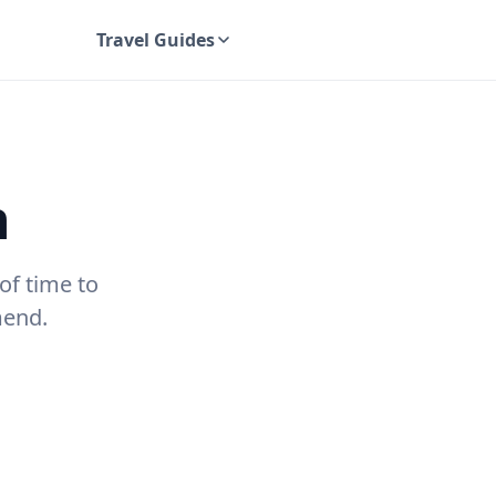
Travel Guides
UK Travel Guides
n
of time to
mend.