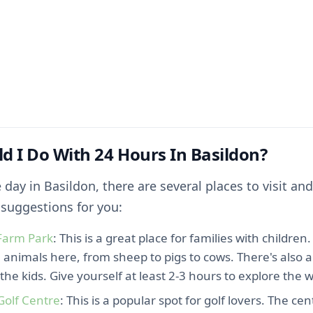
d I Do With 24 Hours In Basildon?
 day in Basildon, there are several places to visit and
suggestions for you:
Farm Park
: This is a great place for families with children
 animals here, from sheep to pigs to cows. There's also a
r the kids. Give yourself at least 2-3 hours to explore the 
Golf Centre
: This is a popular spot for golf lovers. The ce