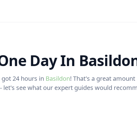
One Day In Basildo
 got 24 hours in
Basildon
! That's a great amount 
t - let's see what our expert guides would recom