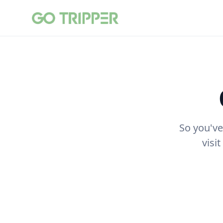
So you've
visi