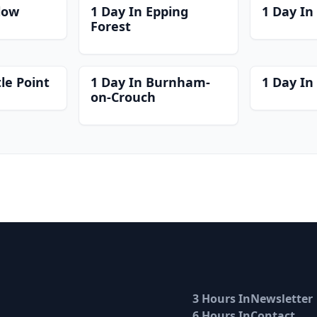
low
1 Day In Epping
1 Day In
Forest
le Point
1 Day In Burnham-
1 Day I
on-Crouch
3 Hours In
Newsletter
6 Hours In
Contact