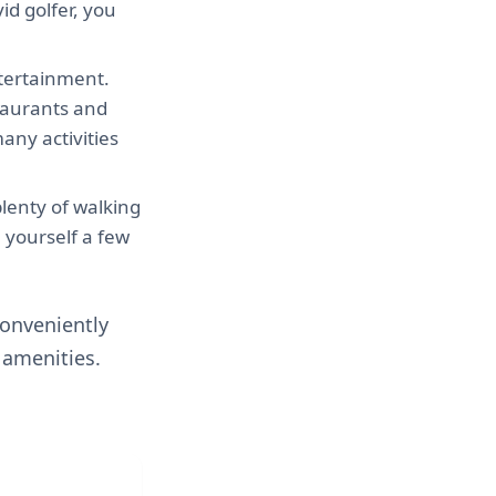
id golfer, you
entertainment.
staurants and
any activities
plenty of walking
e yourself a few
conveniently
 amenities.