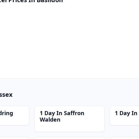
Essex
dring
1 Day In Saffron
1 Day In
Walden