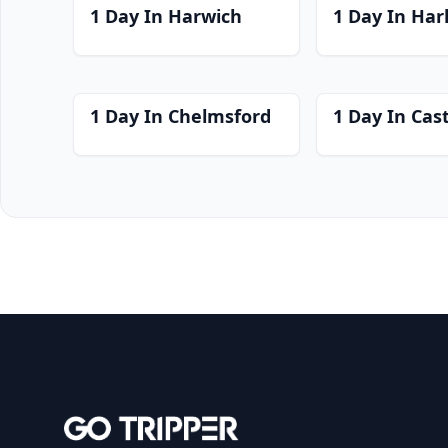
1 Day In Harwich
1 Day In Har
1 Day In Chelmsford
1 Day In Cast