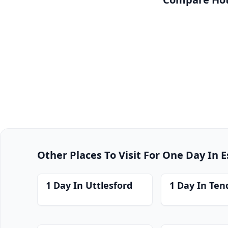
Other Places To Visit For One Day In 
1 Day In Uttlesford
1 Day In Ten