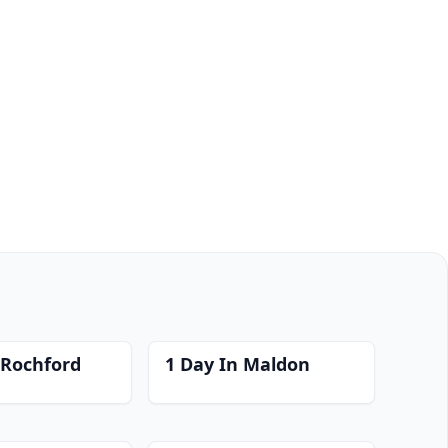
 Rochford
1 Day In Maldon