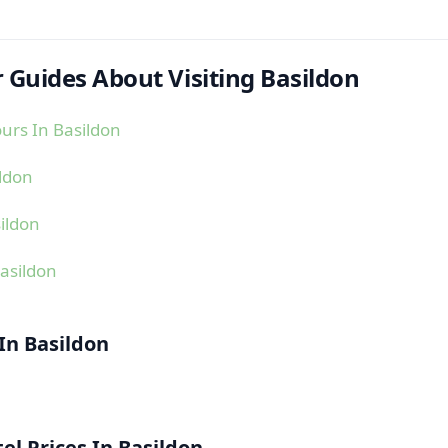
 Guides About Visiting Basildon
urs In Basildon
ildon
ildon
asildon
 In Basildon
l Prices In Basildon