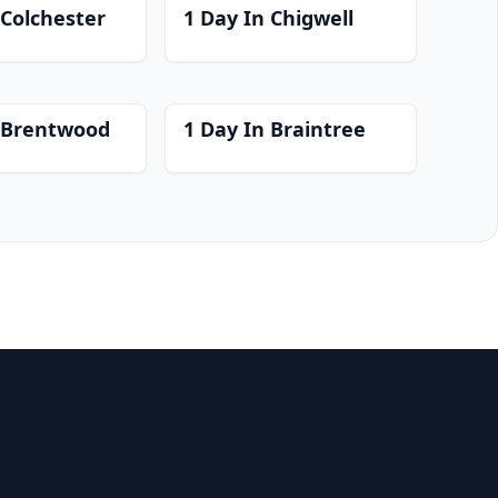
 Colchester
1 Day In Chigwell
n Brentwood
1 Day In Braintree