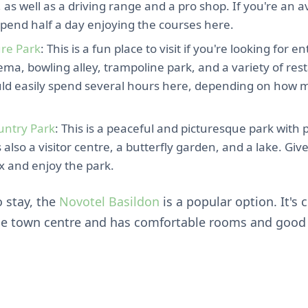
 as well as a driving range and a pro shop. If you're an av
spend half a day enjoying the courses here.
ure Park
: This is a fun place to visit if you're looking for 
ema, bowling alley, trampoline park, and a variety of re
uld easily spend several hours here, depending on how m
untry Park
: This is a peaceful and picturesque park with 
's also a visitor centre, a butterfly garden, and a lake. Giv
x and enjoy the park.
o stay, the
Novotel Basildon
is a popular option. It's 
he town centre and has comfortable rooms and good