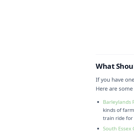
What Shoul
If you have one
Here are some 
Barleylands 
kinds of farm
train ride fo
South Essex 