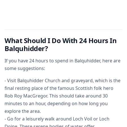
What Should I Do With 24 Hours In
Balquhidder?
If you have 24 hours to spend in Balquhidder, here are
some suggestions:
- Visit Balquhidder Church and graveyard, which is the
final resting place of the famous Scottish folk hero
Rob Roy MacGregor. This should take around 30
minutes to an hour, depending on how long you
explore the area.
- Go for a leisurely walk around Loch Voil or Loch
Doine. These serene bodies of water offer