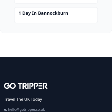
1 Day In Bannockburn
Travel The UK Today
e.
hello@gotripper.co.uk