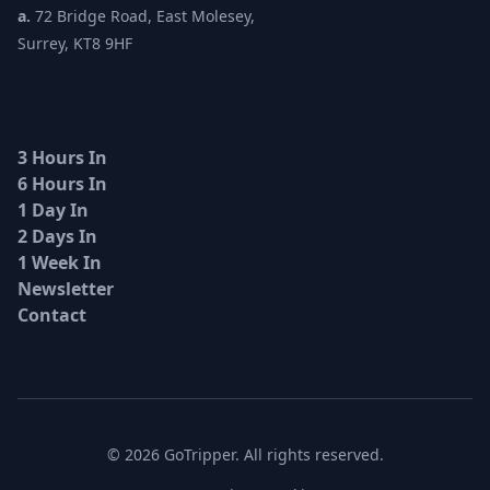
a.
72 Bridge Road, East Molesey,
Surrey, KT8 9HF
3 Hours In
6 Hours In
1 Day In
2 Days In
1 Week In
Newsletter
Contact
© 2026 GoTripper. All rights reserved.