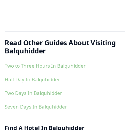
Read Other Guides About Visiting
Balquhidder
Two to Three Hours In Balquhidder
Half Day In Balquhidder
Two Days In Balquhidder
Seven Days In Balquhidder
Find A Hotel In Balquhidder