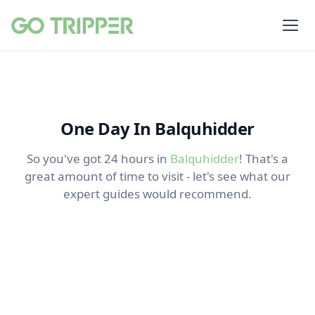
One Day In Balquhidder
So you've got 24 hours in
Balquhidder
! That's a
great amount of time to visit - let's see what our
expert guides would recommend.