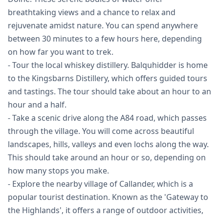
breathtaking views and a chance to relax and
rejuvenate amidst nature. You can spend anywhere
between 30 minutes to a few hours here, depending
on how far you want to trek.
- Tour the local whiskey distillery. Balquhidder is home
to the Kingsbarns Distillery, which offers guided tours
and tastings. The tour should take about an hour to an
hour and a half.
- Take a scenic drive along the A84 road, which passes
through the village. You will come across beautiful
landscapes, hills, valleys and even lochs along the way.
This should take around an hour or so, depending on
how many stops you make.
- Explore the nearby village of Callander, which is a
popular tourist destination. Known as the 'Gateway to
the Highlands', it offers a range of outdoor activities,