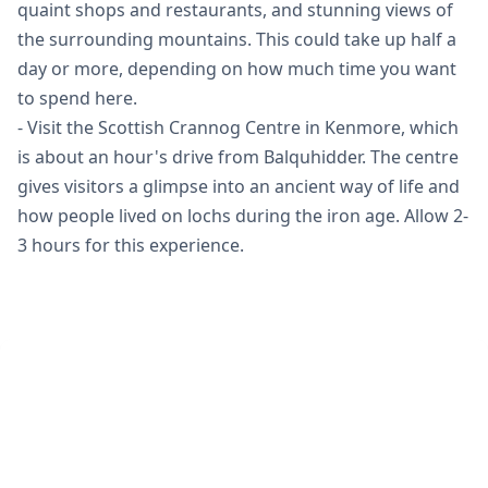
quaint shops and restaurants, and stunning views of
the surrounding mountains. This could take up half a
day or more, depending on how much time you want
to spend here.
- Visit the Scottish Crannog Centre in Kenmore, which
is about an hour's drive from Balquhidder. The centre
gives visitors a glimpse into an ancient way of life and
how people lived on lochs during the iron age. Allow 2-
3 hours for this experience.