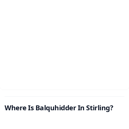
Where Is Balquhidder In Stirling?