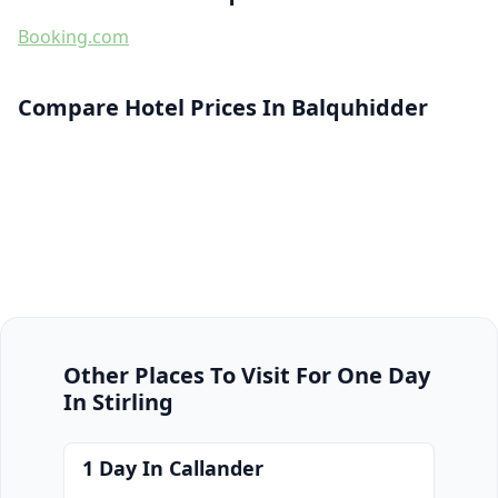
Booking.com
Compare Hotel Prices In Balquhidder
Other Places To Visit For One Day
In Stirling
1 Day In Callander