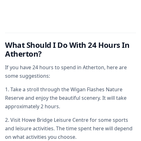
What Should I Do With 24 Hours In
Atherton?
If you have 24 hours to spend in Atherton, here are
some suggestions:
1. Take a stroll through the Wigan Flashes Nature
Reserve and enjoy the beautiful scenery. It will take
approximately 2 hours.
2. Visit Howe Bridge Leisure Centre for some sports
and leisure activities. The time spent here will depend
on what activities you choose.