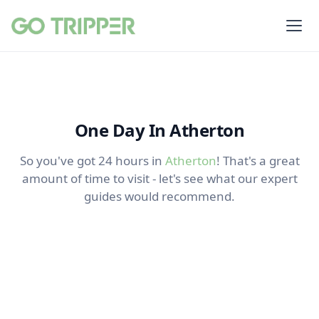
One Day In Atherton
So you've got 24 hours in
Atherton
! That's a great
amount of time to visit - let's see what our expert
guides would recommend.