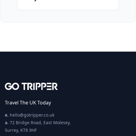
Travel The UK Today
e.
hello@gotripper.co.uk
a.
72 Bridge Road, East Molesey,
Surrey, KT8 9HF