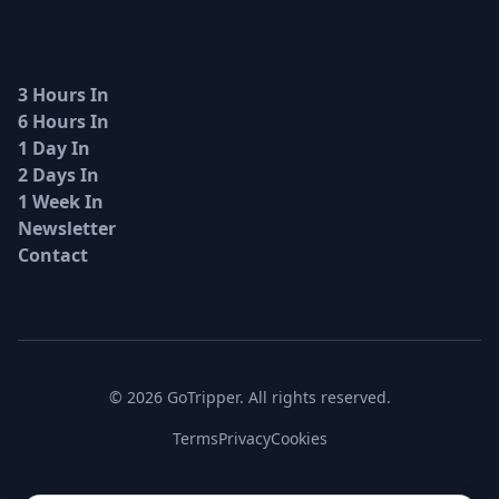
3 Hours In
6 Hours In
1 Day In
2 Days In
1 Week In
Newsletter
Contact
© 2026 GoTripper. All rights reserved.
Terms
Privacy
Cookies