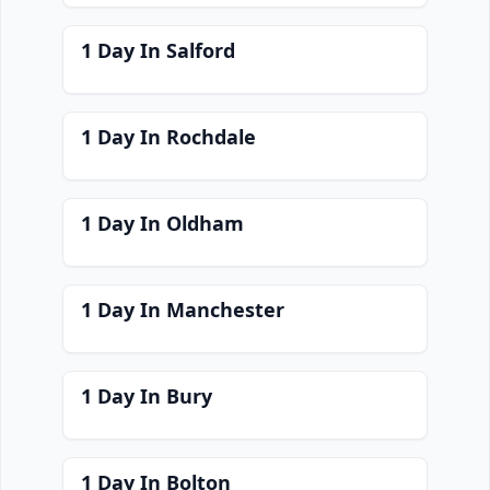
1 Day In Salford
1 Day In Rochdale
1 Day In Oldham
1 Day In Manchester
1 Day In Bury
1 Day In Bolton