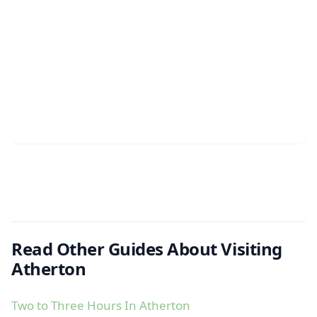
Read Other Guides About Visiting
Atherton
Two to Three Hours In Atherton