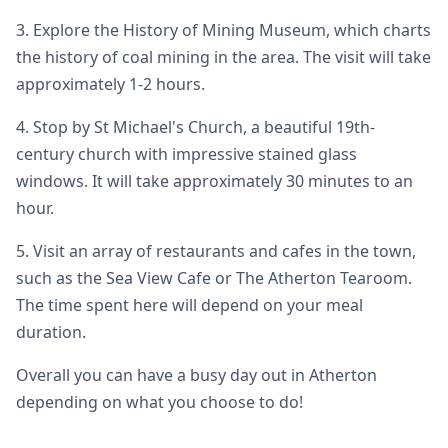
3. Explore the History of Mining Museum, which charts
the history of coal mining in the area. The visit will take
approximately 1-2 hours.
4. Stop by St Michael's Church, a beautiful 19th-
century church with impressive stained glass
windows. It will take approximately 30 minutes to an
hour.
5. Visit an array of restaurants and cafes in the town,
such as the Sea View Cafe or The Atherton Tearoom.
The time spent here will depend on your meal
duration.
Overall you can have a busy day out in Atherton
depending on what you choose to do!