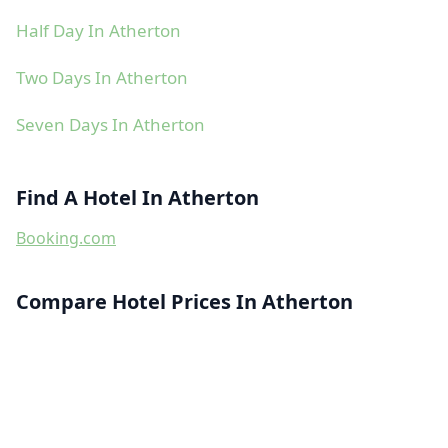
Half Day In Atherton
Two Days In Atherton
Seven Days In Atherton
Find A Hotel In Atherton
Booking.com
Compare Hotel Prices In Atherton