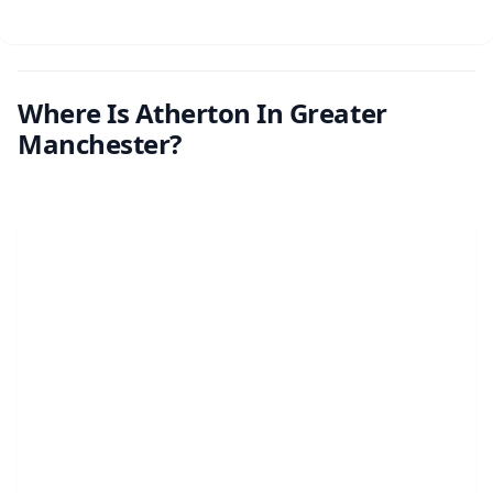
Where Is Atherton In Greater
Manchester?