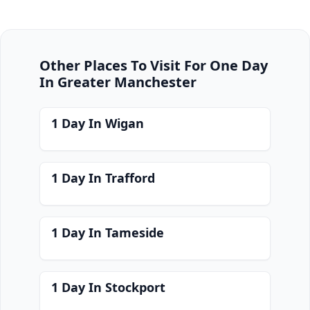
Other Places To Visit For One Day
In Greater Manchester
1 Day In Wigan
1 Day In Trafford
1 Day In Tameside
1 Day In Stockport